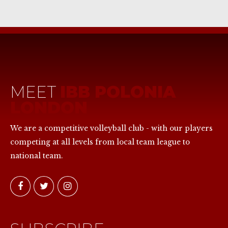
MEET
IBB POLONIA
LONDON
We are a competitive volleyball club - with our players
competing at all levels from local team league to
national team.