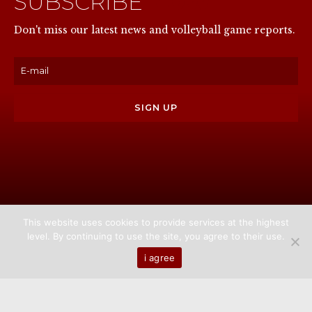
SUBSCRIBE
NOW
Don't miss our latest news and volleyball game reports.
This website uses cookies to provide services at the highest
level. By continuing to use the site, you agree to their use.
Home
About us
Games
News
Media
i agree
Contact