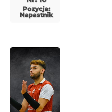
Pozycja:
Napastnik