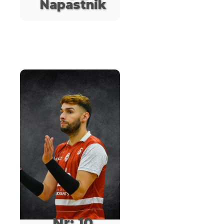
Napastnik
Nr: 10