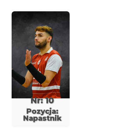
Nr: 10
Pozycja:
Napastnik