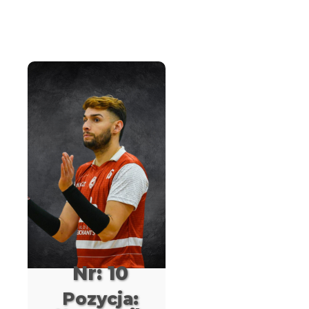
Nr: 10
Pozycja: