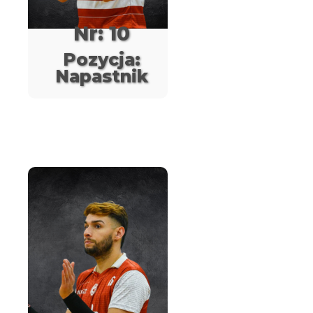
Nr: 10
Pozycja:
Napastnik