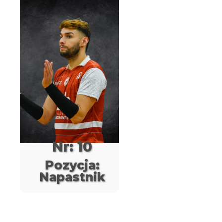
Nr: 10
Pozycja:
Napastnik