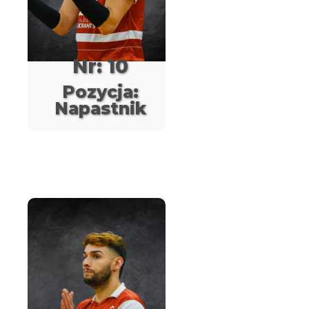
Nr: 10
Pozycja:
Napastnik