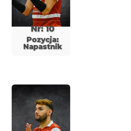
Nr: 10
Pozycja:
Napastnik