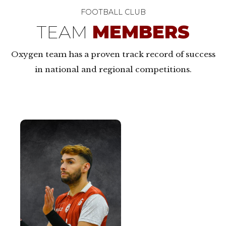
FOOTBALL CLUB
TEAM
MEMBERS
Oxygen team has a proven track record of success
in national and regional competitions.