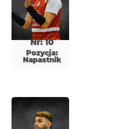
Nr: 10
Pozycja:
Napastnik