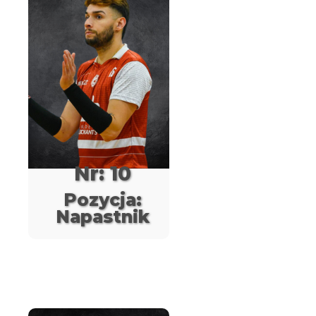
Nr: 10
Pozycja:
Napastnik