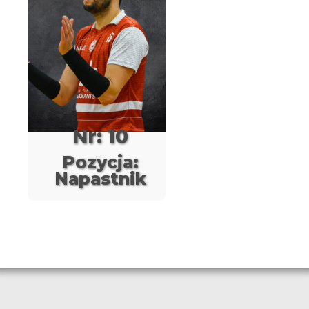
Nr: 10
Pozycja:
Napastnik