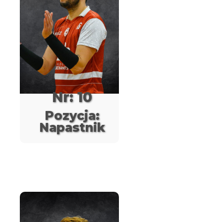
Nr: 10
Pozycja:
Napastnik