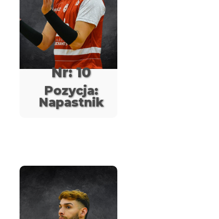
Nr: 10
Pozycja:
Napastnik