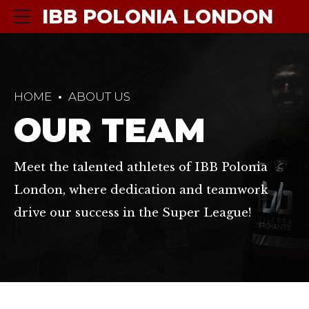
IBB POLONIA LONDON
HOME
ABOUT US
OUR TEAM
Meet the talented athletes of IBB Polonia
London, where dedication and teamwork
drive our success in the Super League!