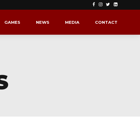
GAMES
NEWS
MEDIA
CONTACT
S