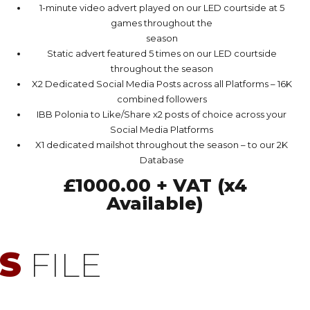
1-minute video advert played on our LED courtside at 5
games throughout the
season
Static advert featured 5 times on our LED courtside
throughout the season
X2 Dedicated Social Media Posts across all Platforms – 16K
combined followers
IBB Polonia to Like/Share x2 posts of choice across your
Social Media Platforms
X1 dedicated mailshot throughout the season – to our 2K
Database
£1000.00 + VAT (x4
Available)
S
FILE