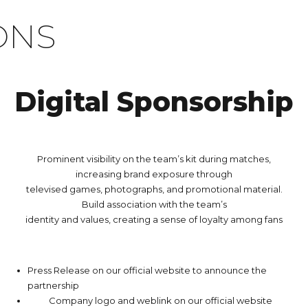
ONS
Digital Sponsorship
Prominent visibility on the team’s kit during matches,
increasing brand exposure through
televised games, photographs, and promotional material.
Build association with the team’s
identity and values, creating a sense of loyalty among fans
Press Release on our official website to announce the
partnership
Company logo and weblink on our official website