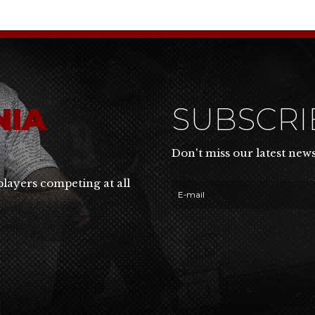
NIA
SUBSCR
Don't miss our latest new
players competing at all