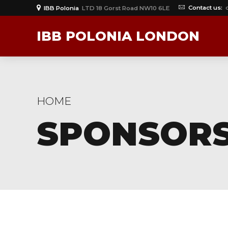
Contact us:
IBB Polonia
LTD 18 Gorst Road NW10 6LE
IBB POLONIA LONDON
HOME
SPONSORS