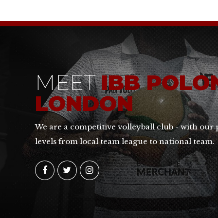
MEET
IBB POLO
LONDON
We are a competitive volleyball club - with our 
levels from local team league to national team.