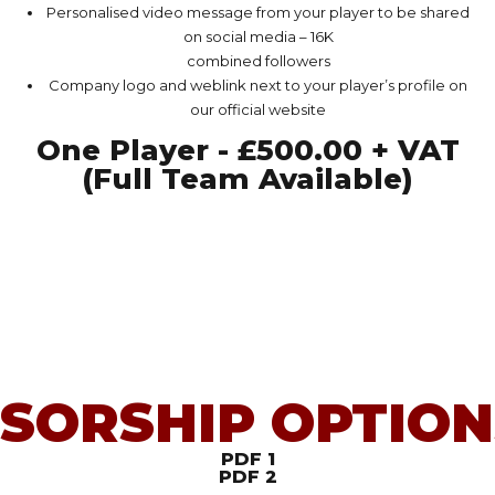
Personalised video message from your player to be shared
on social media – 16K
combined followers
Company logo and weblink next to your player’s profile on
our official website
One Player - £500.00 + VAT
(Full Team Available)
SORSHIP OPTION
PDF 1
PDF 2