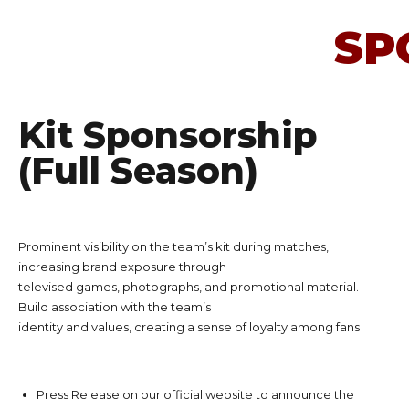
SP
Kit Sponsorship
(Full Season)
Prominent visibility on the team’s kit during matches,
increasing brand exposure through
televised games, photographs, and promotional material.
Build association with the team’s
identity and values, creating a sense of loyalty among fans
Press Release on our official website to announce the