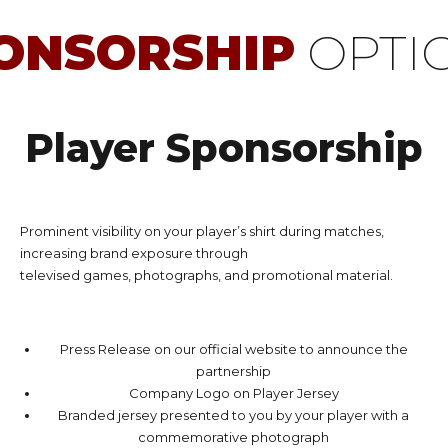
ONSORSHIP
OPTI
Player Sponsorship
Prominent visibility on your player’s shirt during matches,
increasing brand exposure through
televised games, photographs, and promotional material.
Press Release on our official website to announce the
partnership
Company Logo on Player Jersey
Branded jersey presented to you by your player with a
commemorative photograph