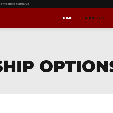
contact@polonia.vc
HOME
ABOUT US
HIP OPTION