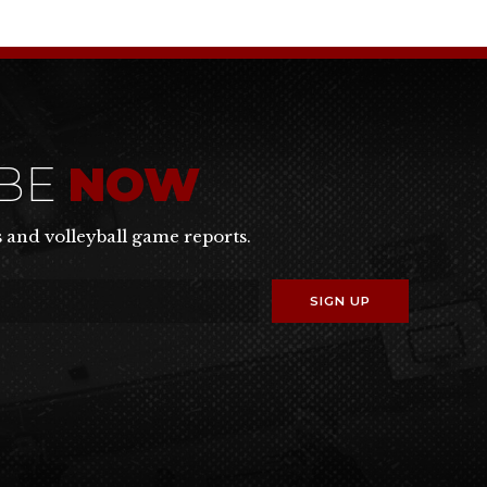
IBE
NOW
s and volleyball game reports.