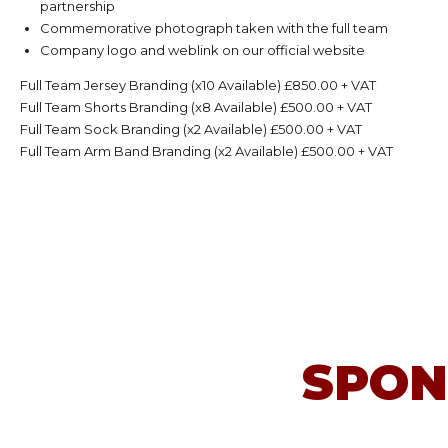
partnership
Commemorative photograph taken with the full team
Company logo and weblink on our official website
Full Team Jersey Branding (x10 Available) £850.00 + VAT
Full Team Shorts Branding (x8 Available) £500.00 + VAT
Full Team Sock Branding (x2 Available) £500.00 + VAT
Full Team Arm Band Branding (x2 Available) £500.00 + VAT
SPON