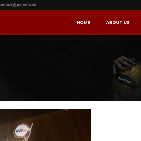
contact@polonia.vc
HOME
ABOUT US