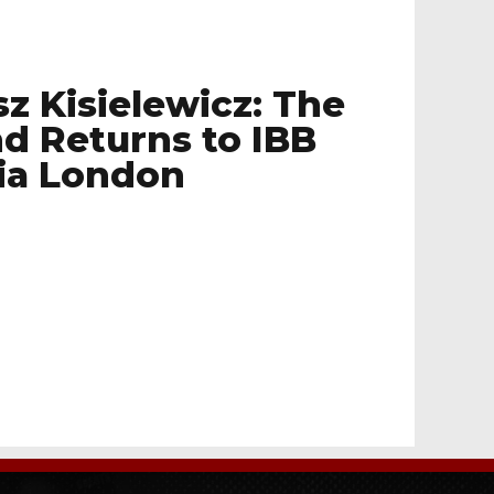
sz Kisielewicz: The
d Returns to IBB
ia London