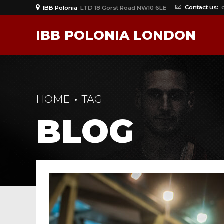
Contact us:
IBB Polonia
LTD 18 Gorst Road NW10 6LE
IBB POLONIA LONDON
HOME
TAG
BLOG