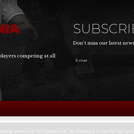
NIA
SUBSCR
Don't miss our latest new
players competing at all
rovide services at the highest level. By continuing to use the site, you 