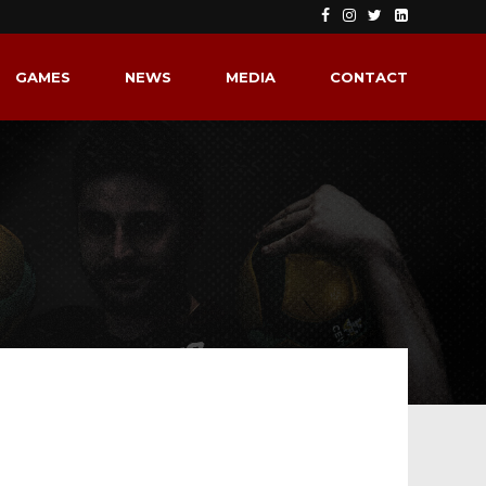
GAMES
NEWS
MEDIA
CONTACT