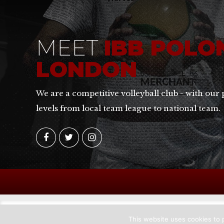
MEET
IBB POLO
LONDON
We are a competitive volleyball club - with our 
levels from local team league to national team.
This website uses cookies to p