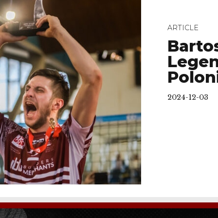
ARTICLE
Barto
Legen
Polon
2024-12-03