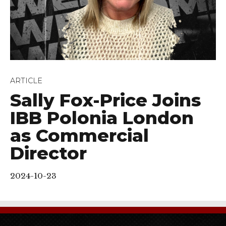
ARTICLE
Sally Fox-Price Joins
IBB Polonia London
as Commercial
Director
2024-10-23