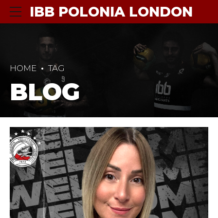
IBB POLONIA LONDON
HOME
TAG
BLOG