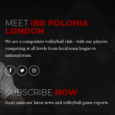
MEET
IBB POLONIA
LONDON
We are a competitive volleyball club - with our players
competing at all levels from local team league to
national team.
SUBSCRIBE
NOW
Don't miss our latest news and volleyball game reports.