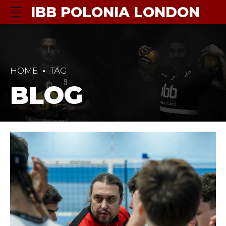
IBB POLONIA LONDON
HOME
TAG
BLOG