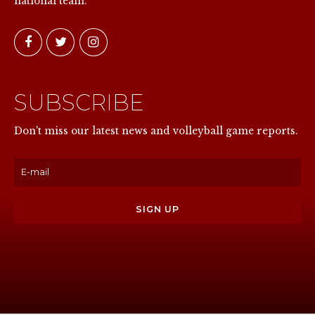
national team.
SUBSCRIBE
NOW
Don't miss our latest news and volleyball game reports.