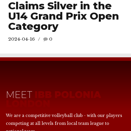
Claims Silver in the
U14 Grand Prix Open
Category
2024-04-16
0
MEET
IBB POLONIA
LONDON
We are a competitive volleyball club - with our players
competing at all levels from local team league to