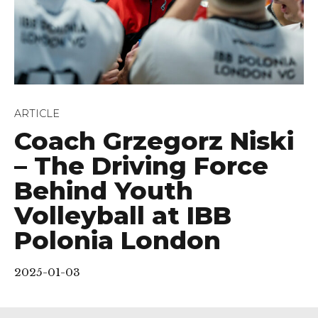
ARTICLE
Coach Grzegorz Niski
– The Driving Force
Behind Youth
Volleyball at IBB
Polonia London
2025-01-03