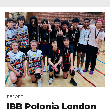
REPORT
IBB Polonia London