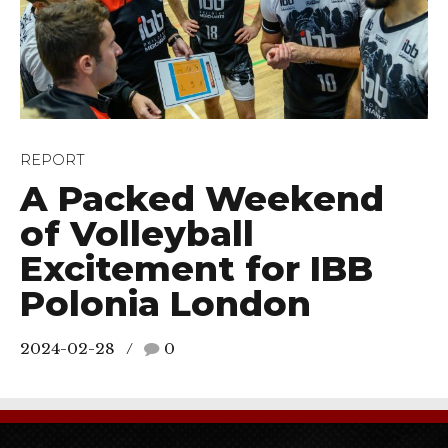
REPORT
A Packed Weekend
of Volleyball
Excitement for IBB
Polonia London
2024-02-28
0