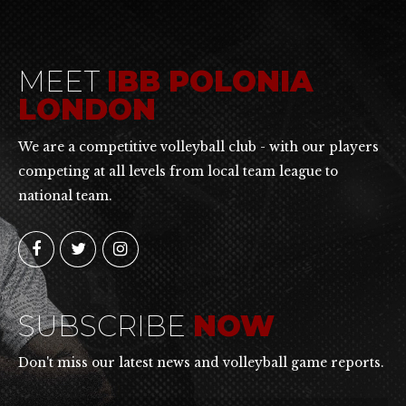
MEET
IBB POLONIA
LONDON
We are a competitive volleyball club - with our players
competing at all levels from local team league to
national team.
SUBSCRIBE
NOW
Don't miss our latest news and volleyball game reports.