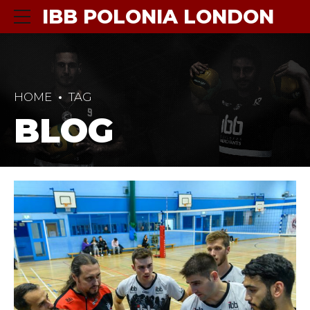
IBB POLONIA LONDON
HOME
TAG
BLOG