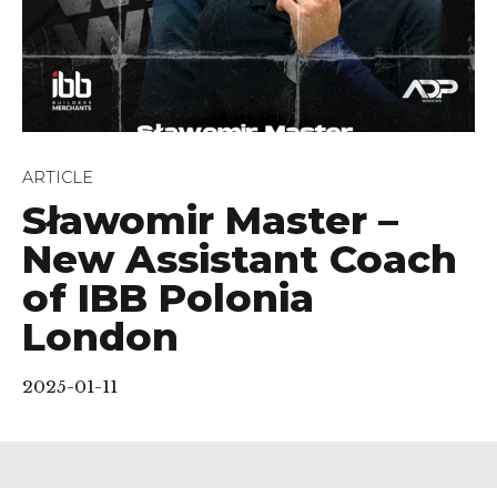
ARTICLE
Sławomir Master –
New Assistant Coach
of IBB Polonia
London
2025-01-11