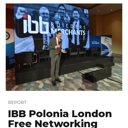
REPORT
IBB Polonia London
Free Networking