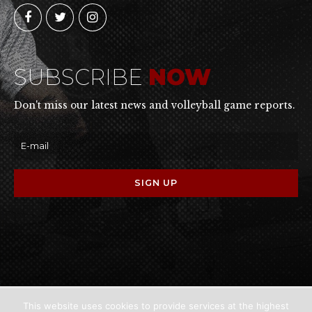
SUBSCRIBE
NOW
Don't miss our latest news and volleyball game reports.
This website uses cookies to provide services at the highest