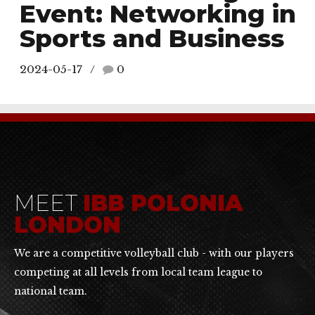
Event: Networking in
Sports and Business
2024-05-17
0
MEET
IBB POLONIA
LONDON
We are a competitive volleyball club - with our players
competing at all levels from local team league to
national team.