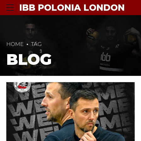
IBB POLONIA LONDON
HOME
TAG
BLOG