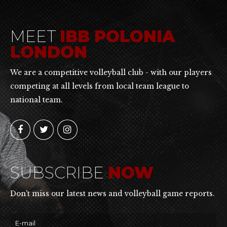
MEET
IBB POLONIA
LONDON
We are a competitive volleyball club - with our players
competing at all levels from local team league to
national team.
SUBSCRIBE
NOW
Don't miss our latest news and volleyball game reports.