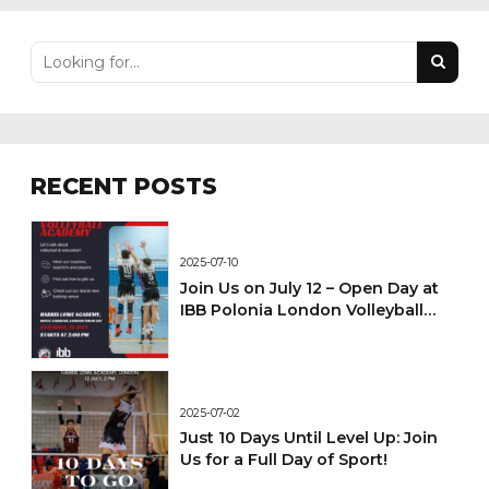
RECENT POSTS
2025-07-10
Join Us on July 12 – Open Day at
IBB Polonia London Volleyball
Academy!
2025-07-02
Just 10 Days Until Level Up: Join
Us for a Full Day of Sport!