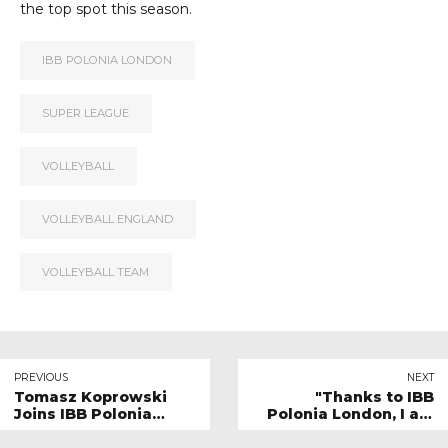
the top spot this season.
IBB POLONIA LONDON
SUPER LEAGUE
VOLLEYBALL
VOLLEYBALL ENGLAND
VOLLEYBALL TEAM
PREVIOUS
NEXT
Tomasz Koprowski
"Thanks to IBB
Joins IBB Polonia
Polonia London, I am
London as Business
combining passion
Development Director
with education."