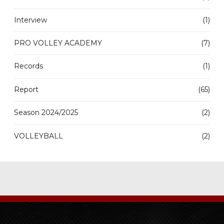
Interview
(1)
PRO VOLLEY ACADEMY
(7)
Records
(1)
Report
(65)
Season 2024/2025
(2)
VOLLEYBALL
(2)