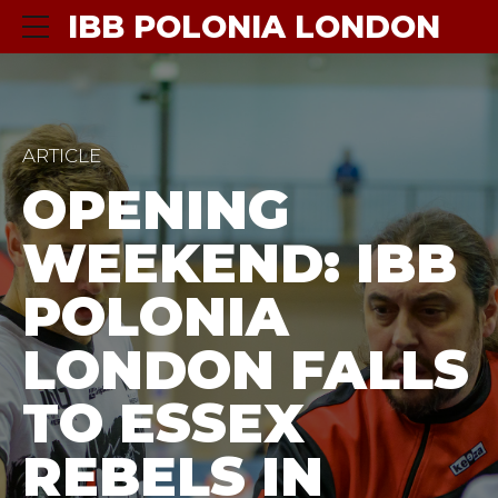
IBB POLONIA LONDON
ARTICLE
OPENING
WEEKEND: IBB
POLONIA
LONDON FALLS
TO ESSEX
REBELS IN