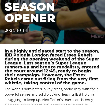
SEASON
OPENER
2024-10-14
In a highly anticipated start to the season,
IBB Polonia London faced Essex Rebels
during the opening weekend of the Super
League. Last season’s Super League
runners-up and bronze medalists, entered
the court around 12:45, ready to begin
their campaign. However, the Essex
Rebels came out firing from the very first
whistle, taking control of the game.
The Rebels dominated in key areas, particularly with their
powerful serves and solid blocking, leaving IBB Polonia
struggling to keep up. Alex Porter’s team consistently