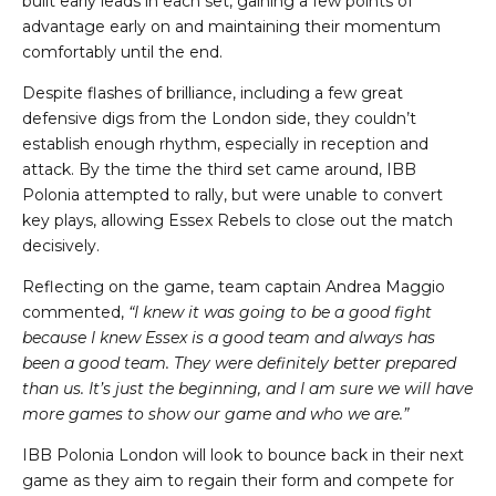
built early leads in each set, gaining a few points of
advantage early on and maintaining their momentum
comfortably until the end.
Despite flashes of brilliance, including a few great
defensive digs from the London side, they couldn’t
establish enough rhythm, especially in reception and
attack. By the time the third set came around, IBB
Polonia attempted to rally, but were unable to convert
key plays, allowing Essex Rebels to close out the match
decisively.
Reflecting on the game, team captain Andrea Maggio
commented,
“I knew it was going to be a good fight
because I knew Essex is a good team and always has
been a good team. They were definitely better prepared
than us. It’s just the beginning, and I am sure we will have
more games to show our game and who we are.”
IBB Polonia London will look to bounce back in their next
game as they aim to regain their form and compete for