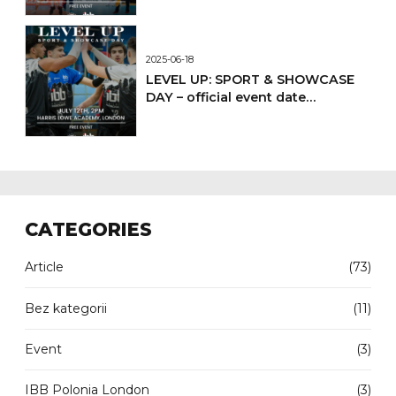
2025-06-18
LEVEL UP: SPORT & SHOWCASE
DAY – official event date
confirmed
CATEGORIES
Article
(73)
Bez kategorii
(11)
Event
(3)
IBB Polonia London
(3)