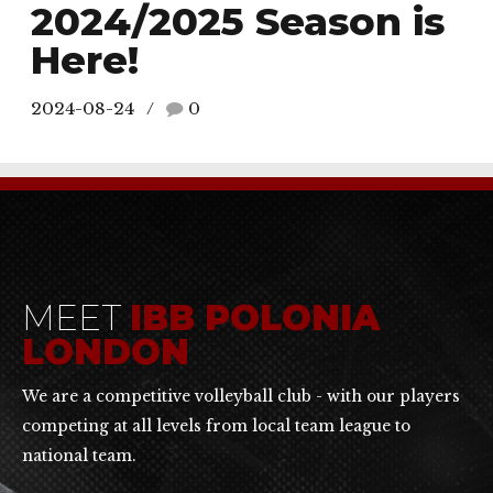
2024/2025 Season is
Here!
2024-08-24
0
MEET
IBB POLONIA
LONDON
We are a competitive volleyball club - with our players
competing at all levels from local team league to
national team.