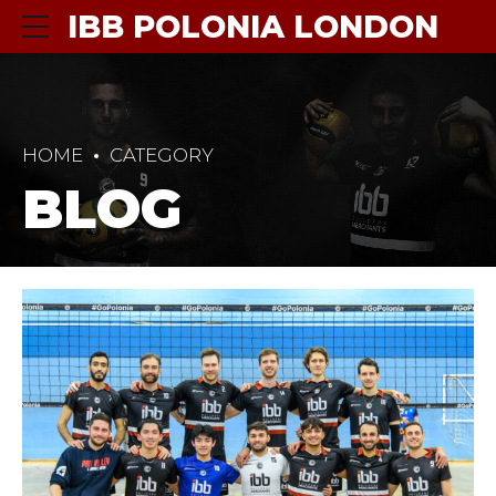
IBB POLONIA LONDON
HOME
CATEGORY
BLOG