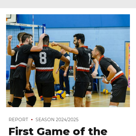
REPORT
SEASON 2024/2025
First Game of the