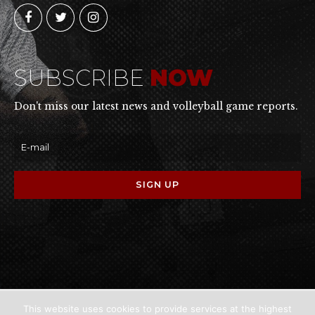
SUBSCRIBE
NOW
Don't miss our latest news and volleyball game reports.
This website uses cookies to provide services at the highest