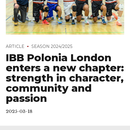
ARTICLE
SEASON 2024/2025
IBB Polonia London
enters a new chapter:
strength in character,
community and
passion
2025-03-18