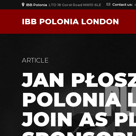
Contact us:
IBB Polonia
LTD 18 Gorst Road NW10 6LE
IBB POLONIA LONDON
ARTICLE
JAN PŁOSZ
POLONIA 
JOIN AS P