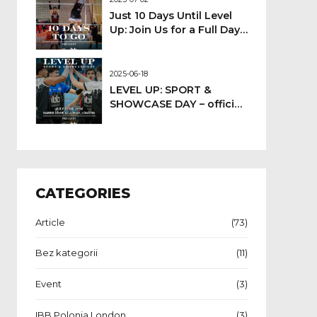
Just 10 Days Until Level
Up: Join Us for a Full Day
of Sport!
2025-06-18
LEVEL UP: SPORT &
SHOWCASE DAY – official
event date confirmed
CATEGORIES
Article
(73)
Bez kategorii
(11)
Event
(3)
IBB Polonia London
(3)