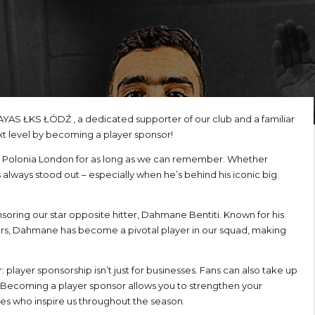
AYAS ŁKS ŁÓDŹ , a dedicated supporter of our club and a familiar
xt level by becoming a player sponsor!
IBB Polonia London for as long as we can remember. Whether
 always stood out – especially when he’s behind his iconic big
soring our star opposite hitter, Dahmane Bentiti. Known for his
rs, Dahmane has become a pivotal player in our squad, making
player sponsorship isn’t just for businesses. Fans can also take up
. Becoming a player sponsor allows you to strengthen your
tes who inspire us throughout the season.