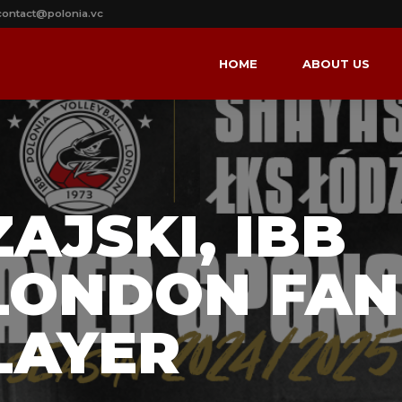
contact@polonia.vc
HOME
ABOUT US
AJSKI, IBB
LONDON FAN
LAYER