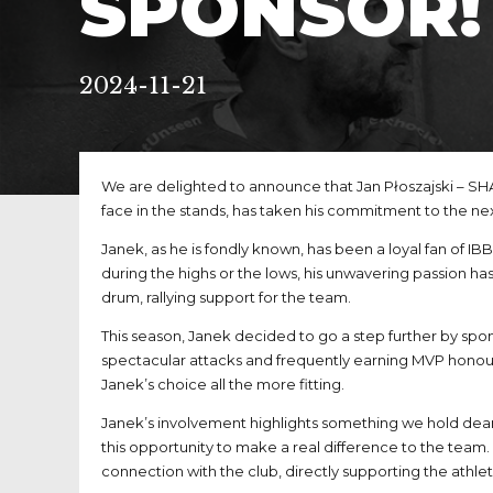
SPONSOR!
2024-11-21
We are delighted to announce that Jan Płoszajski – SH
face in the stands, has taken his commitment to the ne
Janek, as he is fondly known, has been a loyal fan of 
during the highs or the lows, his unwavering passion has
drum, rallying support for the team.
This season, Janek decided to go a step further by spon
spectacular attacks and frequently earning MVP honou
Janek’s choice all the more fitting.
Janek’s involvement highlights something we hold dear: 
this opportunity to make a real difference to the team
connection with the club, directly supporting the athle