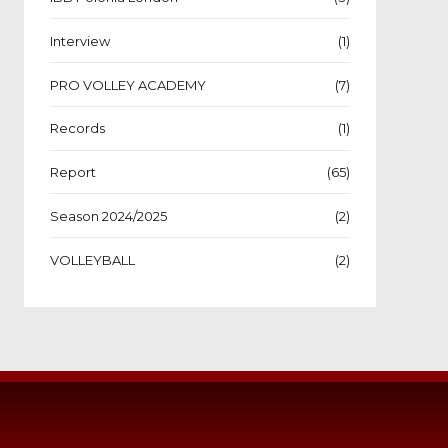
Interview
(1)
PRO VOLLEY ACADEMY
(7)
Records
(1)
Report
(65)
Season 2024/2025
(2)
VOLLEYBALL
(2)