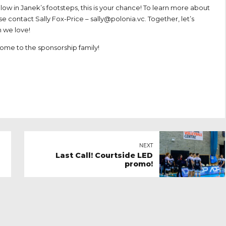
llow in Janek’s footsteps, this is your chance! To learn more about
se contact Sally Fox-Price –
sally@polonia.vc
. Together, let’s
 we love!
come to the sponsorship family!
NEXT
Last Call! Courtside LED
promo!