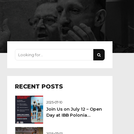
RECENT POSTS
2025-07-10
Join Us on July 12 – Open
Day at IBB Polonia
London Volleyball
Academy!
2025-07-02