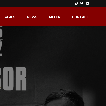
GAMES
NEWS
MEDIA
CONTACT