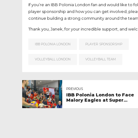
If you’re an IBB Polonia London fan and would like to fo
player sponsorship and how you can get involved, plea
continue building a strong community around the team
Thank you, Janek, for your incredible support, and wel
IBB POLONIA LONDON
PLAYER SPONSORSHIP
VOLLEYBALL LONDON
VOLLEYBALL TEAM
PREVIOUS
IBB Polonia London to Face
Malory Eagles at Super
League Live – A Volleyball
Festive in London