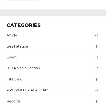
CATEGORIES
Article
(73)
Bez kategorii
(11)
Event
(3)
IBB Polonia London
(3)
Interview
(1)
PRO VOLLEY ACADEMY
(7)
Records
(1)