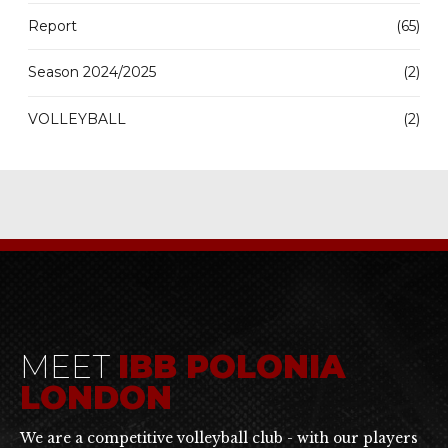
Report
(65)
Season 2024/2025
(2)
VOLLEYBALL
(2)
MEET
IBB POLONIA
LONDON
We are a competitive volleyball club - with our players