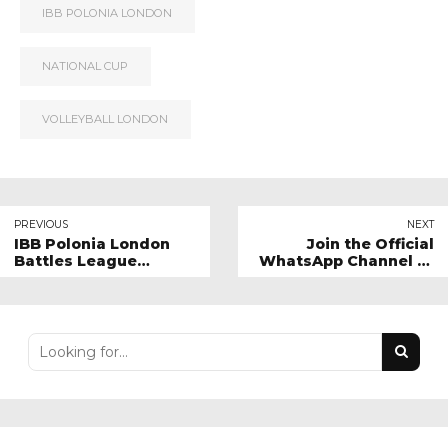
IBB POLONIA LONDON
NATIONAL CUP
VOLLEYBALL LONDON
PREVIOUS
NEXT
IBB Polonia London
Join the Official
Battles League
WhatsApp Channel of
Leaders in Five-Set
IBB Polonia London!
Thriller