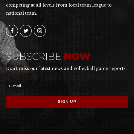
competing at all levels from local team league to
national team.
SUBSCRIBE
NOW
Don't miss our latest news and volleyball game reports.