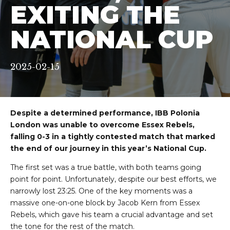
EXITING THE
NATIONAL CUP
2025-02-15
Despite a determined performance, IBB Polonia
London was unable to overcome Essex Rebels,
falling 0-3 in a tightly contested match that marked
the end of our journey in this year’s National Cup.
The first set was a true battle, with both teams going
point for point. Unfortunately, despite our best efforts, we
narrowly lost 23:25. One of the key moments was a
massive one-on-one block by Jacob Kern from Essex
Rebels, which gave his team a crucial advantage and set
the tone for the rest of the match.