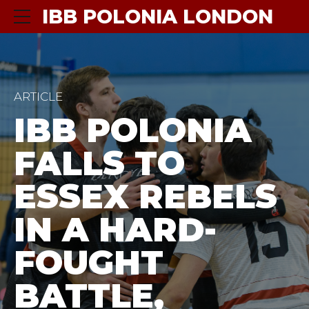
IBB POLONIA LONDON
ARTICLE
IBB POLONIA
FALLS TO
ESSEX REBELS
IN A HARD-
FOUGHT
BATTLE,