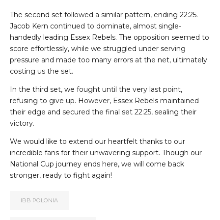
The second set followed a similar pattern, ending 22:25.
Jacob Kern continued to dominate, almost single-
handedly leading Essex Rebels. The opposition seemed to
score effortlessly, while we struggled under serving
pressure and made too many errors at the net, ultimately
costing us the set.
In the third set, we fought until the very last point,
refusing to give up. However, Essex Rebels maintained
their edge and secured the final set 22:25, sealing their
victory.
We would like to extend our heartfelt thanks to our
incredible fans for their unwavering support. Though our
National Cup journey ends here, we will come back
stronger, ready to fight again!
IBB POLONIA