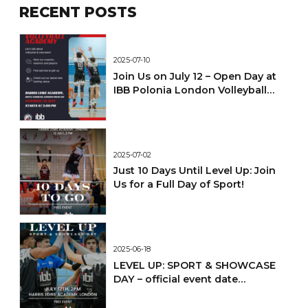
RECENT POSTS
2025-07-10
Join Us on July 12 – Open Day at
IBB Polonia London Volleyball
Academy!
2025-07-02
Just 10 Days Until Level Up: Join
Us for a Full Day of Sport!
2025-06-18
LEVEL UP: SPORT & SHOWCASE
DAY – official event date
confirmed