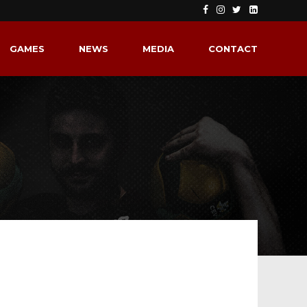
GAMES
NEWS
MEDIA
CONTACT