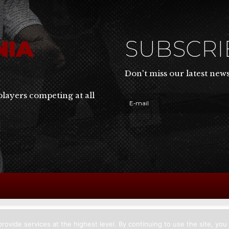
NIA
SUBSCR
Don't miss our latest new
players competing at all
rovide services at the highest level. By continuing to use the site, you 