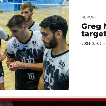
REPORT
Greg 
targe
2024-01-04