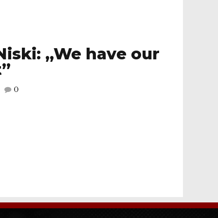
Niski: „We have our
t”
0