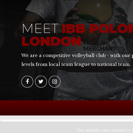
MEET
IBB POLO
LONDON
We are a competitive volleyball club - with our 
levels from local team league to national team.
This website uses cookies to p