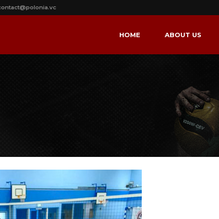
contact@polonia.vc
HOME
ABOUT US