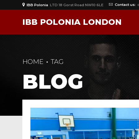
Contact us:
IBB Polonia
LTD 18 Gorst Road NW10 6LE
IBB POLONIA LONDON
HOME
TAG
BLOG