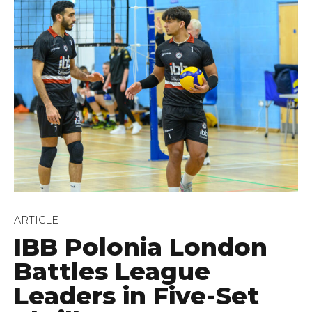
ARTICLE
IBB Polonia London
Battles League
Leaders in Five-Set