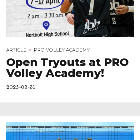
ARTICLE
PRO VOLLEY ACADEMY
Open Tryouts at PRO
Volley Academy!
2025-03-31