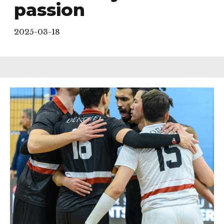
passion
2025-03-18