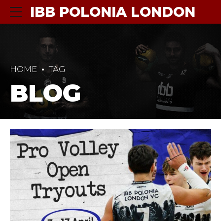
IBB POLONIA LONDON
HOME
TAG
BLOG