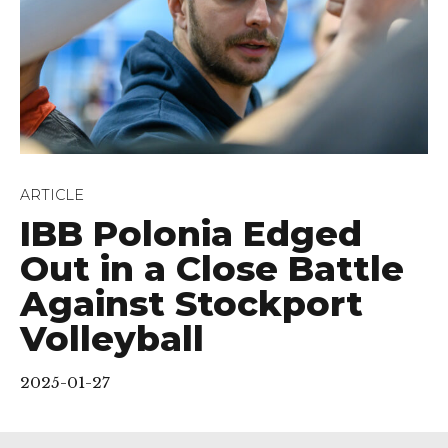
ARTICLE
IBB Polonia Edged
Out in a Close Battle
Against Stockport
Volleyball
2025-01-27