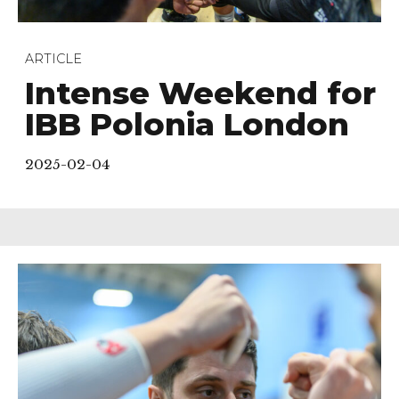
ARTICLE
Intense Weekend for
IBB Polonia London
2025-02-04