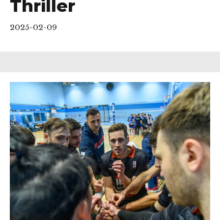
Thriller
2025-02-09