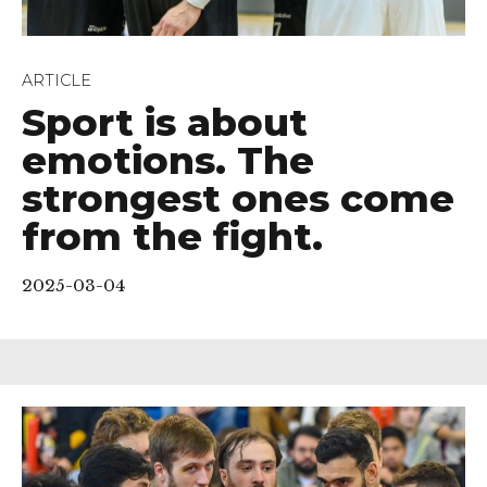
ARTICLE
Sport is about
emotions. The
strongest ones come
from the fight.
2025-03-04