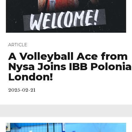
ARTICLE
A Volleyball Ace from
Nysa Joins IBB Polonia
London!
2025-02-21