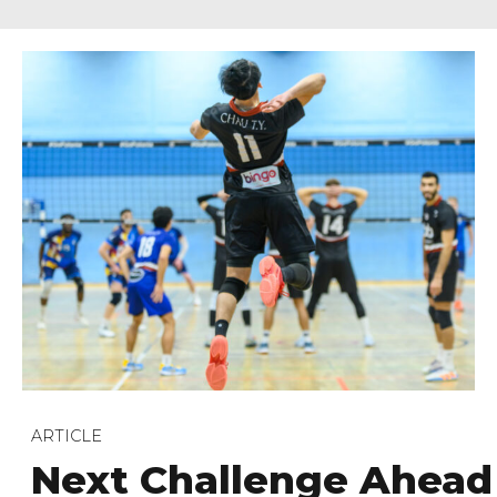
ARTICLE
Next Challenge Ahead