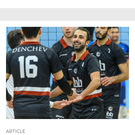
ARTICLE