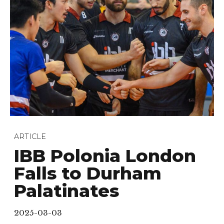
ARTICLE
IBB Polonia London
Falls to Durham
Palatinates
2025-03-03