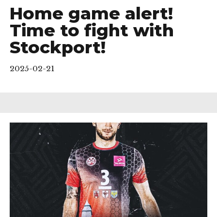
Home game alert!
Time to fight with
Stockport!
2025-02-21