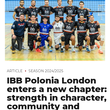
ARTICLE
SEASON 2024/2025
IBB Polonia London
enters a new chapter:
strength in character,
community and