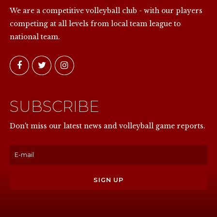
We are a competitive volleyball club - with our players
competing at all levels from local team league to
national team.
SUBSCRIBE
NOW
Don't miss our latest news and volleyball game reports.