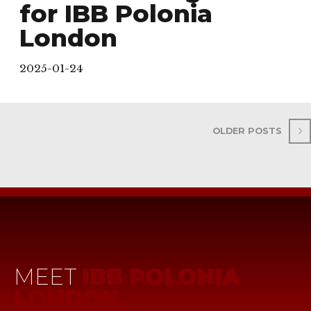
for IBB Polonia
London
2025-01-24
OLDER POSTS
MEET
IBB POLONIA
LONDON