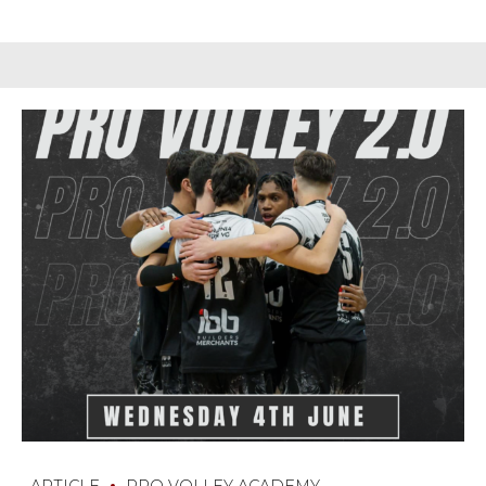
ARTICLE
PRO VOLLEY ACADEMY