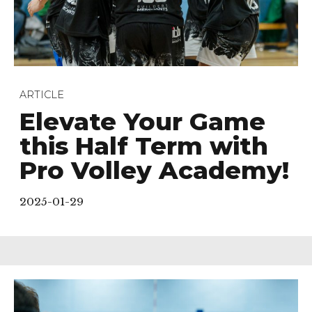
ARTICLE
Elevate Your Game
this Half Term with
Pro Volley Academy!
2025-01-29