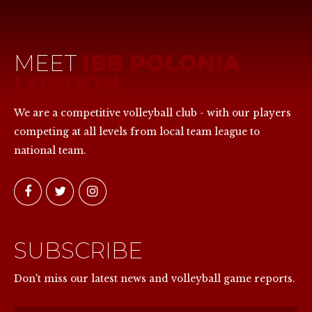
MEET
IBB POLONIA
LONDON
We are a competitive volleyball club - with our players
competing at all levels from local team league to
national team.
SUBSCRIBE
NOW
Don't miss our latest news and volleyball game reports.