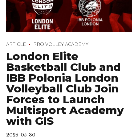
ARTICLE
PRO VOLLEY ACADEMY
London Elite
Basketball Club and
IBB Polonia London
Volleyball Club Join
Forces to Launch
Multisport Academy
with GIS
2025-05-30