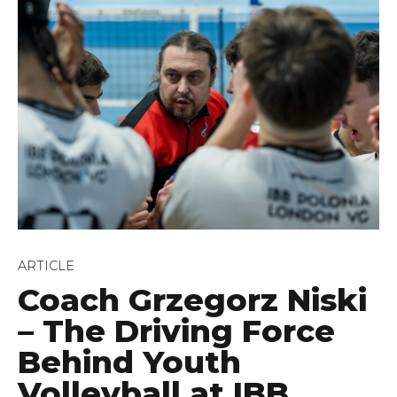
ARTICLE
Coach Grzegorz Niski
– The Driving Force
Behind Youth
Volleyball at IBB