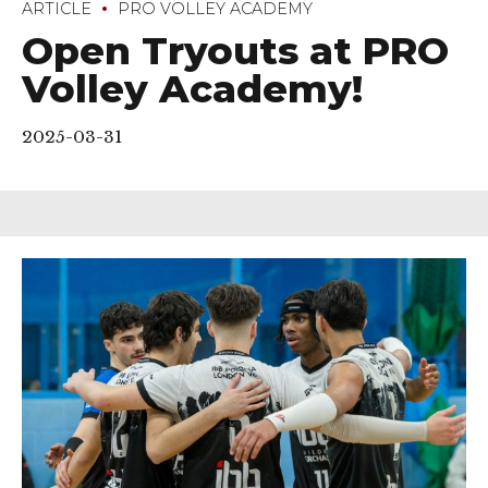
ARTICLE
PRO VOLLEY ACADEMY
Open Tryouts at PRO
Volley Academy!
2025-03-31