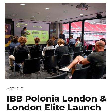
ARTICLE
IBB Polonia London &
London Elite Launch