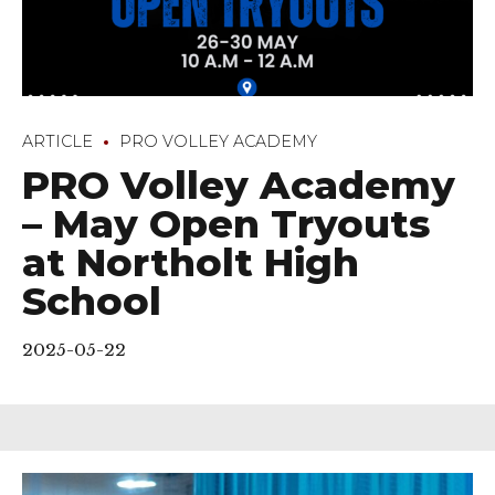
ARTICLE
PRO VOLLEY ACADEMY
PRO Volley Academy
– May Open Tryouts
at Northolt High
School
2025-05-22