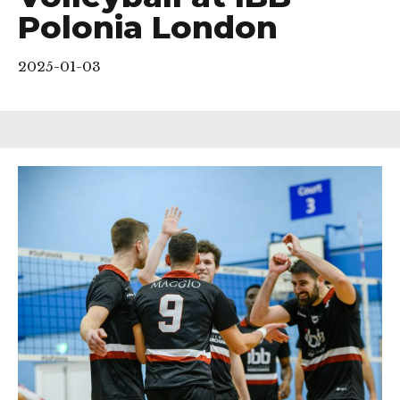
Polonia London
2025-01-03