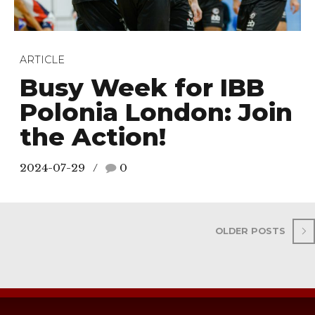
ARTICLE
Busy Week for IBB
Polonia London: Join
the Action!
2024-07-29
0
OLDER POSTS