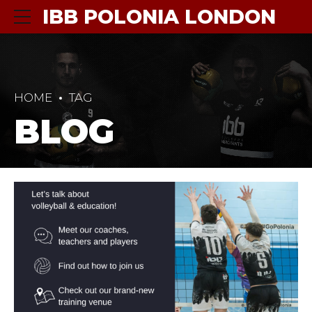
IBB POLONIA LONDON
HOME
TAG
BLOG