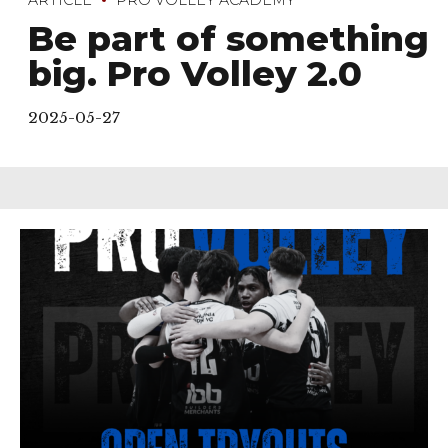
Be part of something
big. Pro Volley 2.0
2025-05-27