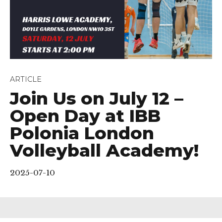
ARTICLE
Join Us on July 12 –
Open Day at IBB
Polonia London
Volleyball Academy!
2025-07-10