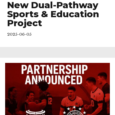
New Dual-Pathway
Sports & Education
Project
2025-06-05