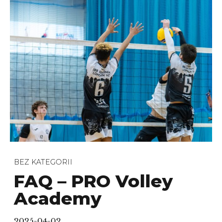
BEZ KATEGORII
FAQ – PRO Volley
Academy
2025-04-02