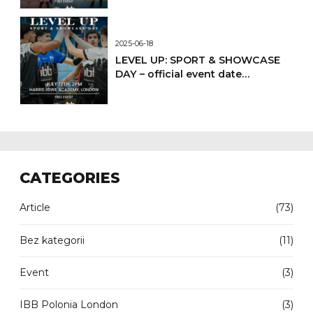
2025-06-18
LEVEL UP: SPORT & SHOWCASE
DAY – official event date
confirmed
CATEGORIES
Article
(73)
Bez kategorii
(11)
Event
(3)
IBB Polonia London
(3)