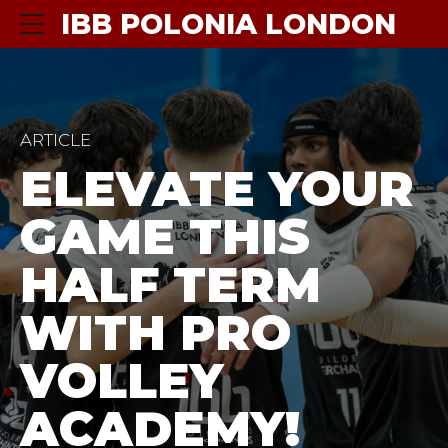
IBB POLONIA LONDON
ARTICLE
ELEVATE YOUR
GAME THIS
HALF TERM
WITH PRO
VOLLEY
ACADEMY!