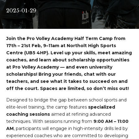
2025-01-29
Join the Pro Volley Academy Half Term Camp from
17th – 21st Feb, 9–11am at Northolt High Sports
Centre (UB5 4HP). Level up your skills, meet amazing
coaches, and learn about scholarship opportunities
at Pro Volley Academy — and even university
scholarships! Bring your friends, chat with our
teachers, and see what it takes to succeed on and
off the court. Spaces are limited, so don’t miss out!
Designed to bridge the gap between school sports and
elite-level training, the camp features
specialized
coaching sessions
aimed at refining advanced
techniques. With sessions running from
9:00 AM – 11:00
AM
, participants will engage in high-intensity drills led by
experienced coaches who are committed to developing