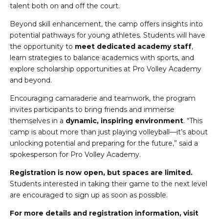
talent both on and off the court.
Beyond skill enhancement, the camp offers insights into
potential pathways for young athletes. Students will have
the opportunity to
meet dedicated academy staff
,
learn strategies to balance academics with sports, and
explore scholarship opportunities at Pro Volley Academy
and beyond.
Encouraging camaraderie and teamwork, the program
invites participants to bring friends and immerse
themselves in a
dynamic, inspiring environment
. “This
camp is about more than just playing volleyball—it’s about
unlocking potential and preparing for the future,” said a
spokesperson for Pro Volley Academy.
Registration is now open, but spaces are limited.
Students interested in taking their game to the next level
are encouraged to sign up as soon as possible.
For more details and registration information, visit