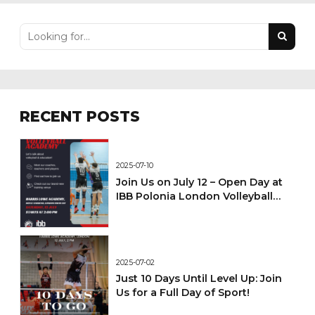
RECENT POSTS
2025-07-10
Join Us on July 12 – Open Day at
IBB Polonia London Volleyball
Academy!
2025-07-02
Just 10 Days Until Level Up: Join
Us for a Full Day of Sport!