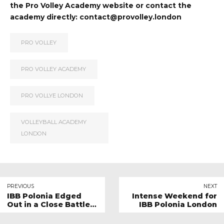
the
Pro Volley Academy website
or contact the
academy directly:
contact@provolley.london
PRO VOLLEY
PRO VOLLEY ACADEMY
PRO VOLLYE LONDON
VOLLEYBALL ACADEMY
LONDON
PREVIOUS
NEXT
IBB Polonia Edged
Intense Weekend for
Out in a Close Battle
IBB Polonia London
Against Stockport
Volleyball