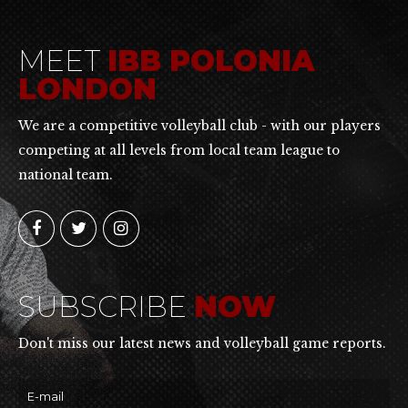
MEET
IBB POLONIA
LONDON
We are a competitive volleyball club - with our players
competing at all levels from local team league to
national team.
SUBSCRIBE
NOW
Don't miss our latest news and volleyball game reports.