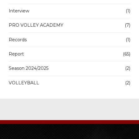
Interview
(1)
PRO VOLLEY ACADEMY
(7)
Records
(1)
Report
(65)
Season 2024/2025
(2)
VOLLEYBALL
(2)