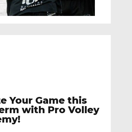
te Your Game this
Term with Pro Volley
emy!