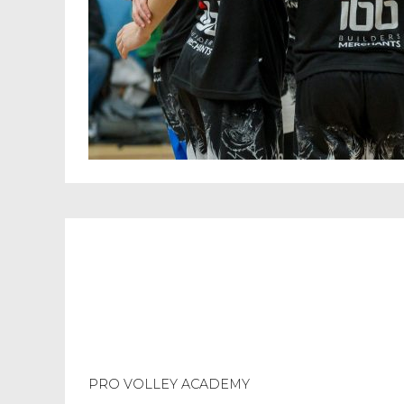
PRO VOLLEY ACADEMY