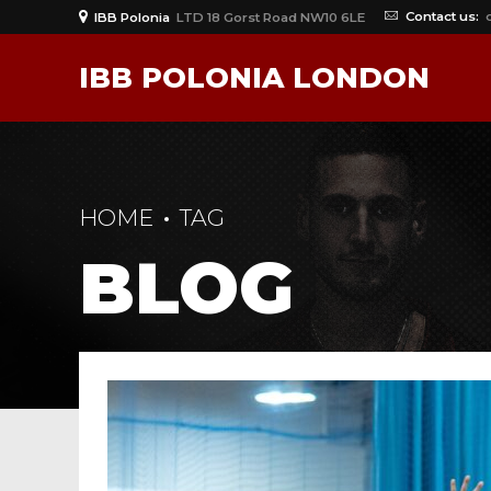
Contact us:
IBB Polonia
LTD 18 Gorst Road NW10 6LE
IBB POLONIA LONDON
HOME
TAG
BLOG