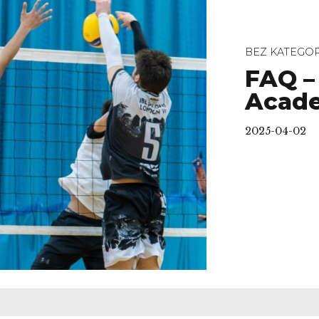
BEZ KATEGOR
FAQ –
Acad
2025-04-02