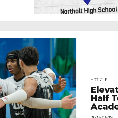
ARTICLE
Eleva
Half 
Acad
2025-01-29