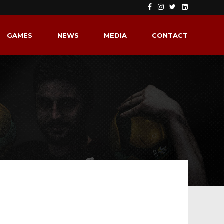
GAMES
NEWS
MEDIA
CONTACT