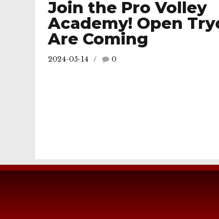
Join the Pro Volley
Academy! Open Try
Are Coming
2024-05-14
0