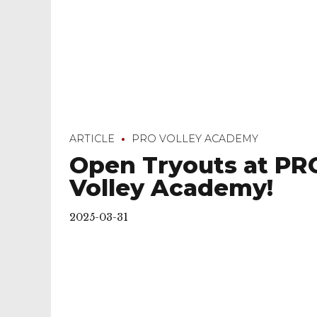
ARTICLE
PRO VOLLEY ACADEMY
Open Tryouts at PR
Volley Academy!
2025-03-31