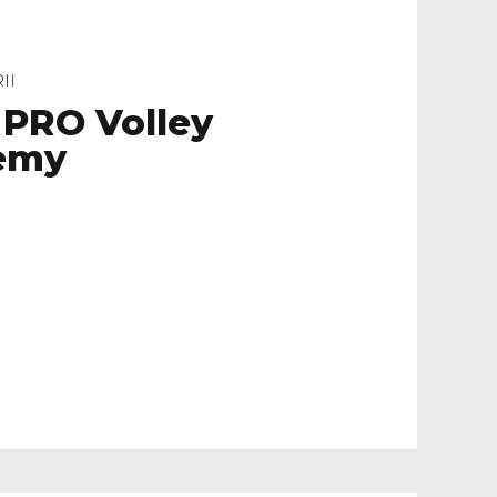
II
 PRO Volley
emy