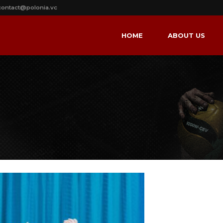
contact@polonia.vc
HOME
ABOUT US