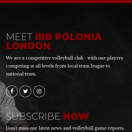
MEET
IBB POLONIA
LONDON
We are a competitive volleyball club - with our players
competing at all levels from local team league to
national team.
SUBSCRIBE
NOW
Don't miss our latest news and volleyball game reports.