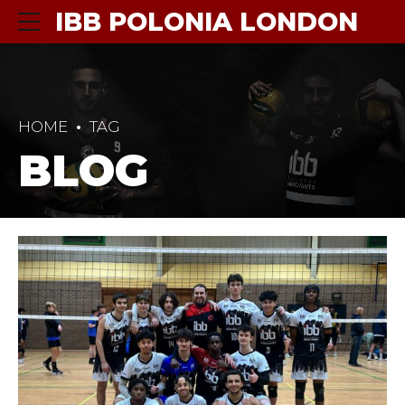
IBB POLONIA LONDON
HOME
TAG
BLOG