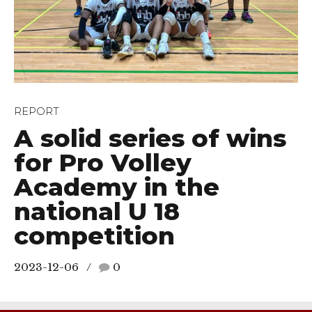
REPORT
A solid series of wins
for Pro Volley
Academy in the
national U 18
competition
2023-12-06
0