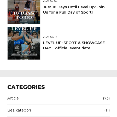
2025-07-02
Just 10 Days Until Level Up: Join
Us for a Full Day of Sport!
2025-06-18
LEVEL UP: SPORT & SHOWCASE
DAY – official event date
confirmed
CATEGORIES
Article
(73)
Bez kategorii
(11)