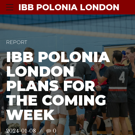
IBB POLONIA LONDON
REPORT
IBB POLONIA
LONDON
PLANS FOR
THE COMING
WEEK
2024-01-08
0