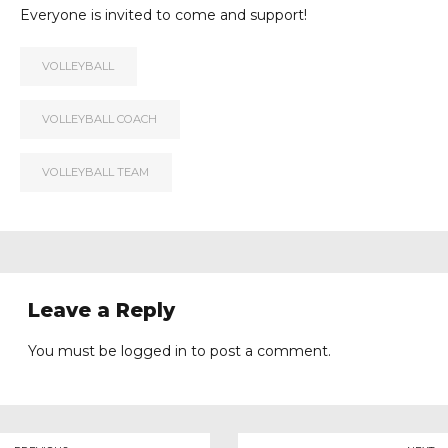
Everyone is invited to come and support!
VOLLEYBALL
VOLLEYBALL COACH
VOLLEYBALL TEAM
Leave a Reply
You must be
logged in
to post a comment.