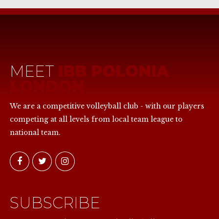
MEET
IBB POLONIA
LONDON
We are a competitive volleyball club - with our players
competing at all levels from local team league to
national team.
SUBSCRIBE
NOW