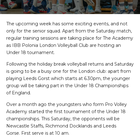
The upcoming week has some exciting events, and not
only for the senior squad. Apart from the Saturday match,
regular training sessions are taking place for The Academy
as IBB Polonia London Volleyball Club are hosting an
Under 18 tournament.
Following the holiday break volleyball returns and Saturday
is going to be a busy one for the London club: apart from
playing Leeds Gorst which starts at 6.30pm, the younger
group will be taking part in the Under 18 Championships
of England.
Over a month ago the youngsters who form Pro Volley
Academy started the first tournament of the Under 18
championships. This Saturday, the opponents will be
Newcastle Staffs, Richmond Docklands and Leeds
Gorse. First serve is at 10 am.