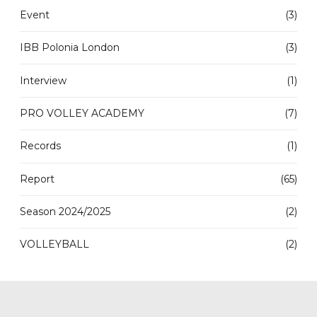
Event
(3)
IBB Polonia London
(3)
Interview
(1)
PRO VOLLEY ACADEMY
(7)
Records
(1)
Report
(65)
Season 2024/2025
(2)
VOLLEYBALL
(2)