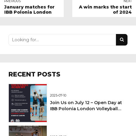
PREVIOUS
NEXT
January matches for
A win marks the start
IBB Polonia London
of 2024
RECENT POSTS
2025-07-10
Join Us on July 12 – Open Day at
IBB Polonia London Volleyball
Academy!