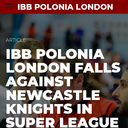
IBB POLONIA LONDON
ARTICLE
IBB POLONIA
LONDON FALLS
AGAINST
NEWCASTLE
KNIGHTS IN
SUPER LEAGUE