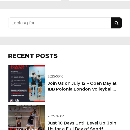
Against Newcastle
ISSC Volleyball
Knights
Tournament in
Geneva
RECENT POSTS
2025-07-10
Join Us on July 12 – Open Day at
IBB Polonia London Volleyball
Academy!
2025-07-02
Just 10 Days Until Level Up: Join
Us for a Full Day of Sport!