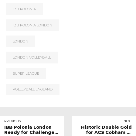
IBB POLONIA
IBB POLONIA LONDON
LONDON
LONDON VOLLEYBALL
SUPER LEAGUE
VOLLEYBALL ENGLAND
PREVIOUS
NEXT
IBB Polonia London
Historic Double Gold
Ready for Challenge
for ACS Cobham at