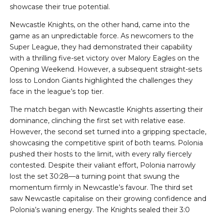
showcase their true potential.
Newcastle Knights, on the other hand, came into the
game as an unpredictable force. As newcomers to the
Super League, they had demonstrated their capability
with a thrilling five-set victory over Malory Eagles on the
Opening Weekend. However, a subsequent straight-sets
loss to London Giants highlighted the challenges they
face in the league’s top tier.
The match began with Newcastle Knights asserting their
dominance, clinching the first set with relative ease.
However, the second set turned into a gripping spectacle,
showcasing the competitive spirit of both teams. Polonia
pushed their hosts to the limit, with every rally fiercely
contested. Despite their valiant effort, Polonia narrowly
lost the set 30:28—a turning point that swung the
momentum firmly in Newcastle’s favour. The third set
saw Newcastle capitalise on their growing confidence and
Polonia’s waning energy. The Knights sealed their 3:0