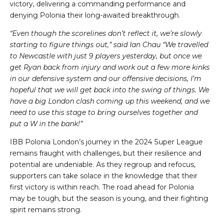
victory, delivering a commanding performance and
denying Polonia their long-awaited breakthrough.
“Even though the scorelines don’t reflect it, we’re slowly
starting to figure things out,” said Ian Chau “We travelled
to Newcastle with just 9 players yesterday, but once we
get Ryan back from injury and work out a few more kinks
in our defensive system and our offensive decisions, I’m
hopeful that we will get back into the swing of things. We
have a big London clash coming up this weekend, and we
need to use this stage to bring ourselves together and
put a W in the bank!”
IBB Polonia London’s journey in the 2024 Super League
remains fraught with challenges, but their resilience and
potential are undeniable. As they regroup and refocus,
supporters can take solace in the knowledge that their
first victory is within reach. The road ahead for Polonia
may be tough, but the season is young, and their fighting
spirit remains strong.