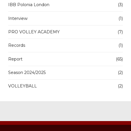
IBB Polonia London
(3)
Interview
(1)
PRO VOLLEY ACADEMY
(7)
Records
(1)
Report
(65)
Season 2024/2025
(2)
VOLLEYBALL
(2)