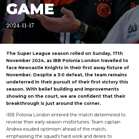
GAME
2024-11-17
The Super League season rolled on Sunday, 17th
November 2024, as IBB Polonia London travelled to
face Newcastle Knights in their first away fixture of
November. Despite a 3:0 defeat, the team remains
undeterred in their pursuit of their first victory this
season. With belief building and improvements
showing on the court, we are confident that their
breakthrough is just around the corner.
IBB Polonia London entered the match determined to
reverse their early-season misfortunes. Team captain
Andrea exuded optimism ahead of the match,
emphasising the squad’s hard work and desire to