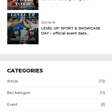
2025-06-18
LEVEL UP: SPORT & SHOWCASE
DAY – official event date
confirmed
CATEGORIES
Article
(73)
Bez kategorii
(11)
Event
(3)