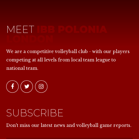
MEET
IBB POLONIA
LONDON
We are a competitive volleyball club - with our players
competing at all levels from local team league to
national team.
SUBSCRIBE
NOW
Don't miss our latest news and volleyball game reports.