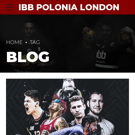
IBB POLONIA LONDON
HOME
TAG
BLOG