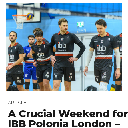
ARTICLE
A Crucial Weekend for
IBB Polonia London –