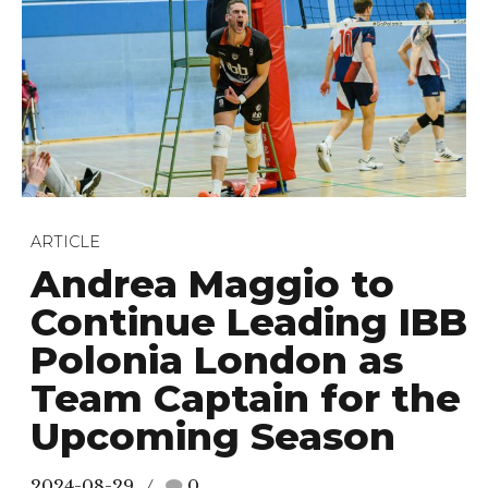
ARTICLE
Andrea Maggio to
Continue Leading IBB
Polonia London as
Team Captain for the
Upcoming Season
2024-08-29
0