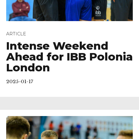
ARTICLE
Intense Weekend
Ahead for IBB Polonia
London
2025-01-17