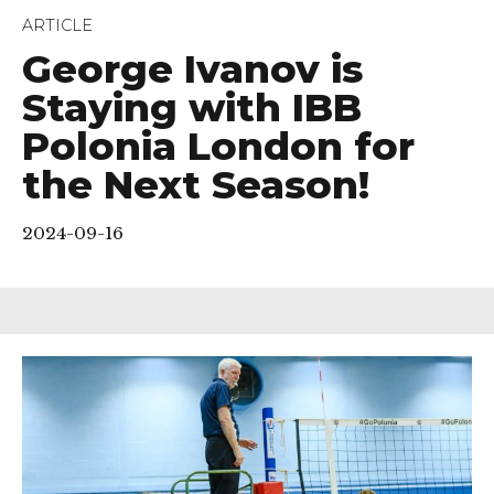
ARTICLE
George Ivanov is
Staying with IBB
Polonia London for
the Next Season!
2024-09-16