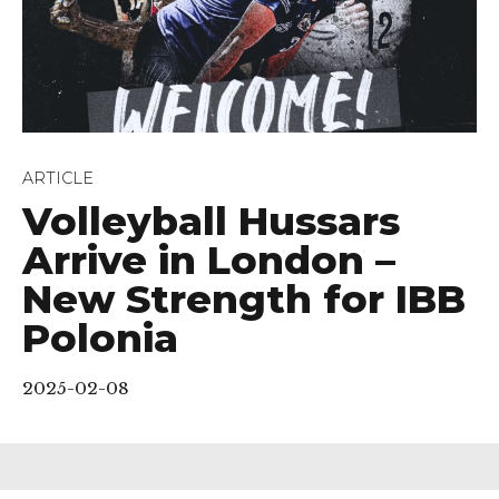
ARTICLE
Volleyball Hussars
Arrive in London –
New Strength for IBB
Polonia
2025-02-08