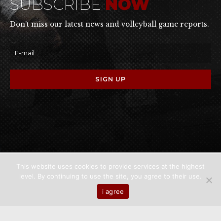
SUBSCRIBE
NOW
Don't miss our latest news and volleyball game reports.
This website uses cookies to provide services at the highest
level. By continuing to use the site, you agree to their use.
Home
About us
Games
News
Media
i agree
Contact