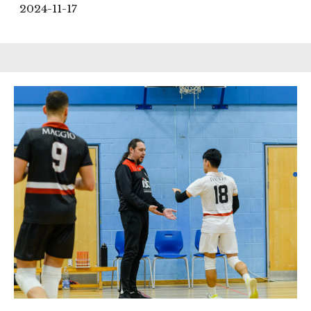
2024-11-17