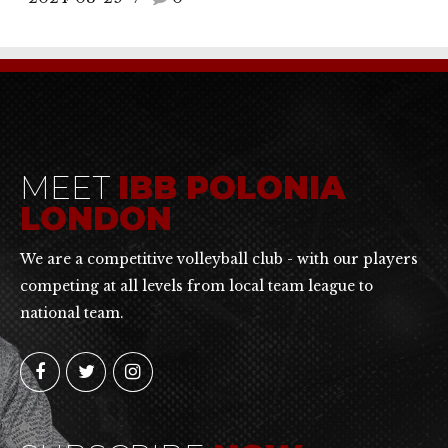
MEET
IBB POLONIA
LONDON
We are a competitive volleyball club - with our players
competing at all levels from local team league to
national team.