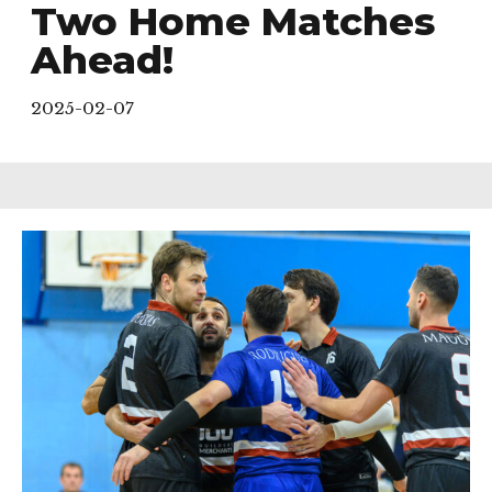
Two Home Matches
Ahead!
2025-02-07