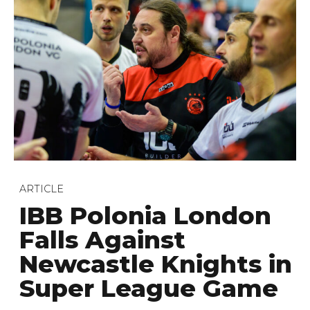
ARTICLE
IBB Polonia London
Falls Against
Newcastle Knights in
Super League Game