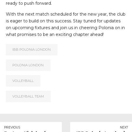
ready to push forward.
With the next match scheduled for the new year, the club
is eager to build on this success. Stay tuned for updates
on upcoming fixtures and join us in cheering Polonia on in
what promises to be an exciting chapter ahead!
IBB POLONIA LONDON
POLONIA LONDON
VOLLEYBALL
VOLLEYBALL TEAM
PREVIOUS
NEXT