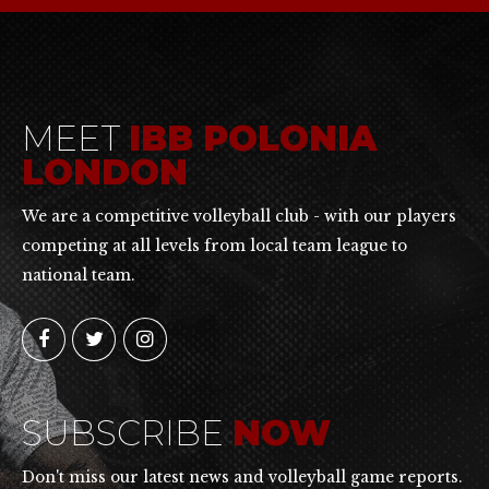
MEET
IBB POLONIA
LONDON
We are a competitive volleyball club - with our players
competing at all levels from local team league to
national team.
SUBSCRIBE
NOW
Don't miss our latest news and volleyball game reports.