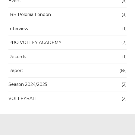
Event
(3)
IBB Polonia London
(3)
Interview
(1)
PRO VOLLEY ACADEMY
(7)
Records
(1)
Report
(65)
Season 2024/2025
(2)
VOLLEYBALL
(2)