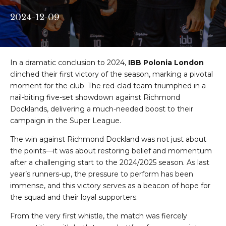
2024-12-09
In a dramatic conclusion to 2024,
IBB Polonia London
clinched their first victory of the season, marking a pivotal
moment for the club. The red-clad team triumphed in a
nail-biting five-set showdown against Richmond
Docklands, delivering a much-needed boost to their
campaign in the Super League.
The win against Richmond Dockland was not just about
the points—it was about restoring belief and momentum
after a challenging start to the 2024/2025 season. As last
year’s runners-up, the pressure to perform has been
immense, and this victory serves as a beacon of hope for
the squad and their loyal supporters.
From the very first whistle, the match was fiercely