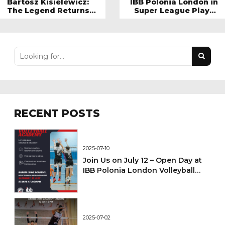
Bartosz Kisielewicz:
IBB Polonia London in
The Legend Returns
Super League Player
to IBB Polonia London
Stats: A Look at Their
Standout Performers
RECENT POSTS
2025-07-10
Join Us on July 12 – Open Day at
IBB Polonia London Volleyball
Academy!
2025-07-02