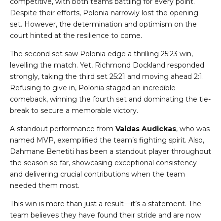
competitive, with both teams battling for every point.
Despite their efforts, Polonia narrowly lost the opening
set. However, the determination and optimism on the
court hinted at the resilience to come.
The second set saw Polonia edge a thrilling 25:23 win,
levelling the match. Yet, Richmond Dockland responded
strongly, taking the third set 25:21 and moving ahead 2:1.
Refusing to give in, Polonia staged an incredible
comeback, winning the fourth set and dominating the tie-
break to secure a memorable victory.
A standout performance from
Vaidas Audickas
, who was
named MVP, exemplified the team’s fighting spirit. Also,
Dahmane Benetiti has been a standout player throughout
the season so far, showcasing exceptional consistency
and delivering crucial contributions when the team
needed them most.
This win is more than just a result—it’s a statement. The
team believes they have found their stride and are now