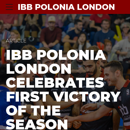
IBB POLONIA LONDON
ARTICLE
IBB POLONIA
LONDON
CELEBRATES
FIRST VICTORY
OF THE
SEASON