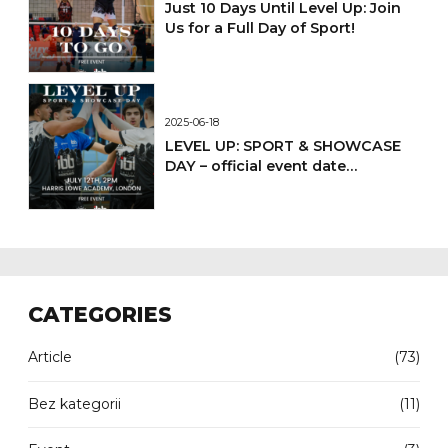
Just 10 Days Until Level Up: Join
Us for a Full Day of Sport!
2025-06-18
LEVEL UP: SPORT & SHOWCASE
DAY – official event date
confirmed
CATEGORIES
Article
(73)
Bez kategorii
(11)