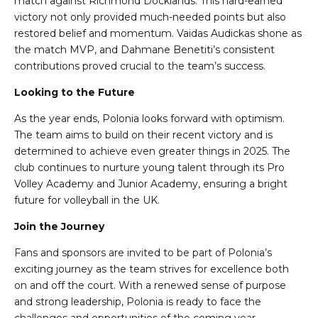
match against Richmond Docklands. This hard-earned
victory not only provided much-needed points but also
restored belief and momentum. Vaidas Audickas shone as
the match MVP, and Dahmane Benetiti’s consistent
contributions proved crucial to the team’s success.
Looking to the Future
As the year ends, Polonia looks forward with optimism.
The team aims to build on their recent victory and is
determined to achieve even greater things in 2025. The
club continues to nurture young talent through its Pro
Volley Academy and Junior Academy, ensuring a bright
future for volleyball in the UK.
Join the Journey
Fans and sponsors are invited to be part of Polonia’s
exciting journey as the team strives for excellence both
on and off the court. With a renewed sense of purpose
and strong leadership, Polonia is ready to face the