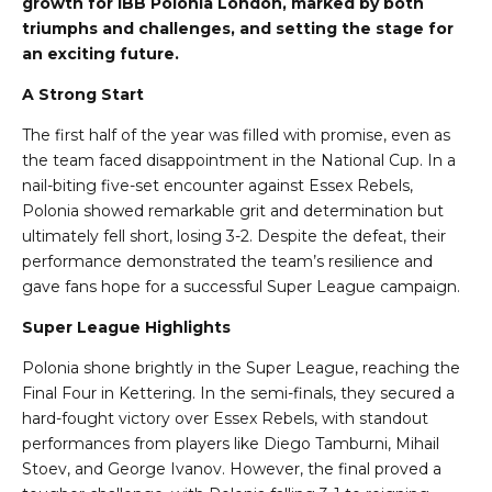
growth for IBB Polonia London, marked by both
triumphs and challenges, and setting the stage for
an exciting future.
A Strong Start
The first half of the year was filled with promise, even as
the team faced disappointment in the National Cup. In a
nail-biting five-set encounter against Essex Rebels,
Polonia showed remarkable grit and determination but
ultimately fell short, losing 3-2. Despite the defeat, their
performance demonstrated the team’s resilience and
gave fans hope for a successful Super League campaign.
Super League Highlights
Polonia shone brightly in the Super League, reaching the
Final Four in Kettering. In the semi-finals, they secured a
hard-fought victory over Essex Rebels, with standout
performances from players like Diego Tamburni, Mihail
Stoev, and George Ivanov. However, the final proved a