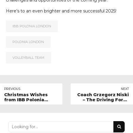
challenges and opportunities of the coming year.
Here’s to an even brighter and more successful 2025!
IBB POLONIA LONDON
POLONIA LONDON
VOLLEYBALL TEAM
PREVIOUS
NEXT
Christmas Wishes
Coach Grzegorz Niski
from IBB Polonia
– The Driving Force
London!
Behind Youth
Volleyball at IBB
Polonia London