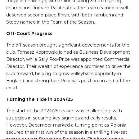
tougher challenge, with Polonia falling 3-1 to reigning
champions Durham Palatinates. The team earned a well-
deserved second-place finish, with both Tamburni and
Stoev named in the Team of the Season.
Off-Court Progress
The off-season brought significant developments for the
club. Tomasz Koprowski joined as Business Development
Director, while Sally Fox-Price was appointed Commercial
Director. Their wealth of experience promises to drive the
club forward, helping to grow volleyball’s popularity in
England and strengthen Polonia’s position on and off the
court.
Turning the Tide in 2024/25
The start of the 2024/25 season was challenging, with
struggles in securing key signings and early results.
However, December marked a turning point as Polonia
secured their first win of the season in a thrilling five-set