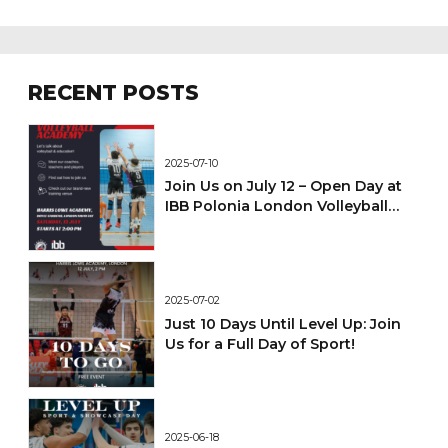
RECENT POSTS
2025-07-10
Join Us on July 12 – Open Day at
IBB Polonia London Volleyball
Academy!
2025-07-02
Just 10 Days Until Level Up: Join
Us for a Full Day of Sport!
2025-06-18