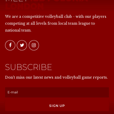
LONDON
We are a competitive volleyball club - with our players
competing at all levels from local team league to
national team.
SUBSCRIBE
NOW
Don't miss our latest news and volleyball game reports.