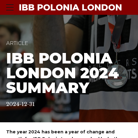
IBB POLONIA LONDON
ARTICLE
IBB POLONIA
LONDON 2024
SUMMARY
2024-12-31
The year 2024 has been a year of change and