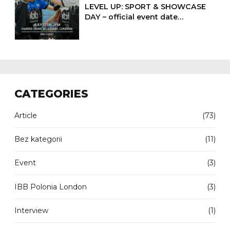
LEVEL UP: SPORT & SHOWCASE
DAY – official event date
confirmed
CATEGORIES
Article
(73)
Bez kategorii
(11)
Event
(3)
IBB Polonia London
(3)
Interview
(1)