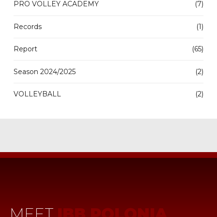
PRO VOLLEY ACADEMY
(7)
Records
(1)
Report
(65)
Season 2024/2025
(2)
VOLLEYBALL
(2)
MEET
IBB POLONIA