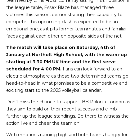
team led by Chris Frost. Currently sitting in 8th position in
the league table, Essex Blaze has managed three
victories this season, demonstrating their capability to
compete. This upcoming clash is expected to be an
emotional one, as it pits former teammates and familiar
faces against each other on opposite sides of the net.
The match will take place on Saturday, 4th of
January at Northolt High School, with the warm-up
starting at 3:30 PM UK time and the first serve
scheduled for 4:00 PM.
Fans can look forward to an
electric atmosphere as these two determined teams go
head-to-head in what promises to be a competitive and
exciting start to the 2025 volleyball calendar.
Don’t miss the chance to support IBB Polonia London as
they aim to build on their recent success and climb
further up the league standings. Be there to witness the
action live and cheer the team on!
With emotions running high and both teams hungry for