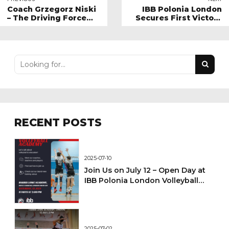
Coach Grzegorz Niski
IBB Polonia London
– The Driving Force
Secures First Victory
Behind Youth
of 2025!
Volleyball at IBB
Polonia London
RECENT POSTS
2025-07-10
Join Us on July 12 – Open Day at
IBB Polonia London Volleyball
Academy!
2025-07-02