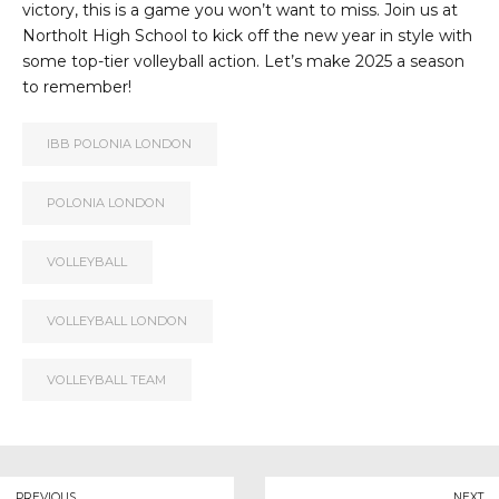
victory, this is a game you won’t want to miss. Join us at
Northolt High School to kick off the new year in style with
some top-tier volleyball action. Let’s make 2025 a season
to remember!
IBB POLONIA LONDON
POLONIA LONDON
VOLLEYBALL
VOLLEYBALL LONDON
VOLLEYBALL TEAM
PREVIOUS
NEXT