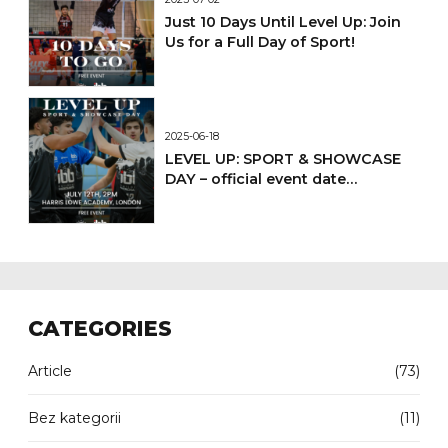
Just 10 Days Until Level Up: Join
Us for a Full Day of Sport!
2025-06-18
LEVEL UP: SPORT & SHOWCASE
DAY – official event date
confirmed
CATEGORIES
Article
(73)
Bez kategorii
(11)