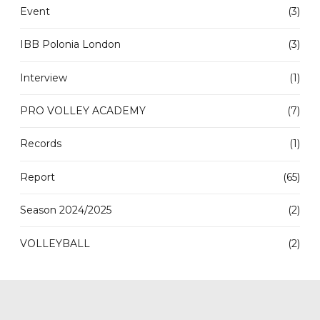
Event
(3)
IBB Polonia London
(3)
Interview
(1)
PRO VOLLEY ACADEMY
(7)
Records
(1)
Report
(65)
Season 2024/2025
(2)
VOLLEYBALL
(2)