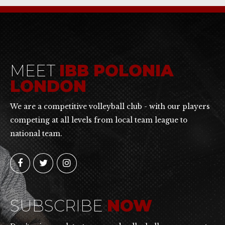
MEET
IBB POLONIA
LONDON
We are a competitive volleyball club - with our players
competing at all levels from local team league to
national team.
SUBSCRIBE
NOW