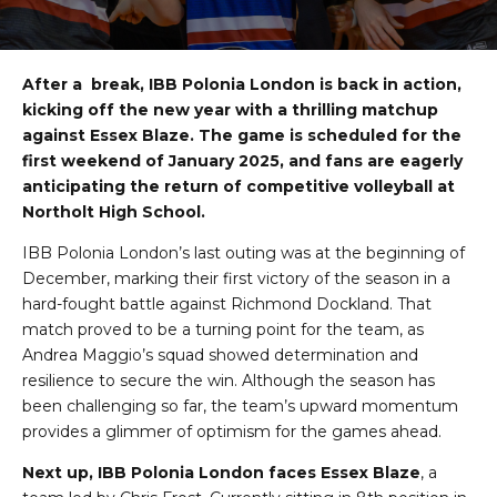
After a break, IBB Polonia London is back in action,
kicking off the new year with a thrilling matchup
against Essex Blaze. The game is scheduled for the
first weekend of January 2025, and fans are eagerly
anticipating the return of competitive volleyball at
Northolt High School.
IBB Polonia London’s last outing was at the beginning of
December, marking their first victory of the season in a
hard-fought battle against Richmond Dockland. That
match proved to be a turning point for the team, as
Andrea Maggio’s squad showed determination and
resilience to secure the win. Although the season has
been challenging so far, the team’s upward momentum
provides a glimmer of optimism for the games ahead.
Next up, IBB Polonia London faces Essex Blaze
, a