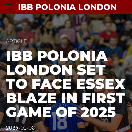
IBB POLONIA LONDON
ARTICLE
IBB POLONIA
LONDON SET
TO FACE ESSEX
BLAZE IN FIRST
GAME OF 2025
2025-01-03