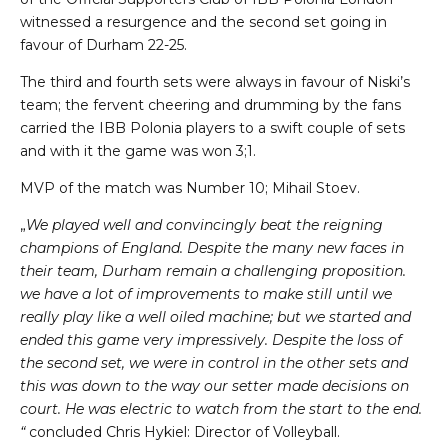
witnessed a resurgence and the second set going in
favour of Durham 22-25.
The third and fourth sets were always in favour of Niski’s
team; the fervent cheering and drumming by the fans
carried the IBB Polonia players to a swift couple of sets
and with it the game was won 3;1.
MVP of the match was Number 10; Mihail Stoev.
„
We played well and convincingly beat the reigning
champions of England. Despite the many new faces in
their team, Durham remain a challenging proposition.
we have a lot of improvements to make still until we
really play like a well oiled machine; but we started and
ended this game very impressively. Despite the loss of
the second set, we were in control in the other sets and
this was down to the way our setter made decisions on
court. He was electric to watch from the start to the end.
“
concluded Chris Hykiel: Director of Volleyball.