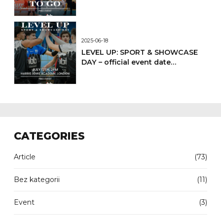
2025-06-18
LEVEL UP: SPORT & SHOWCASE
DAY – official event date
confirmed
CATEGORIES
Article
(73)
Bez kategorii
(11)
Event
(3)