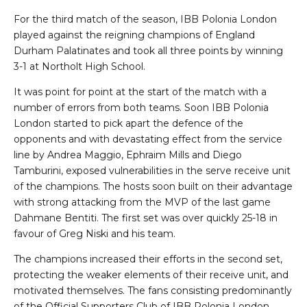
For the third match of the season, IBB Polonia London
played against the reigning champions of England
Durham Palatinates and took all three points by winning
3-1 at Northolt High School.
It was point for point at the start of the match with a
number of errors from both teams. Soon IBB Polonia
London started to pick apart the defence of the
opponents and with devastating effect from the service
line by Andrea Maggio, Ephraim Mills and Diego
Tamburini, exposed vulnerabilities in the serve receive unit
of the champions. The hosts soon built on their advantage
with strong attacking from the MVP of the last game
Dahmane Bentiti. The first set was over quickly 25-18 in
favour of Greg Niski and his team.
The champions increased their efforts in the second set,
protecting the weaker elements of their receive unit, and
motivated themselves. The fans consisting predominantly
of the Official Supporters Club of IBB Polonia London