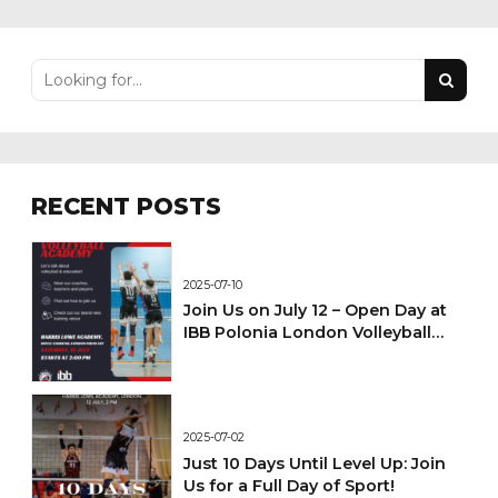
RECENT POSTS
2025-07-10
Join Us on July 12 – Open Day at
IBB Polonia London Volleyball
Academy!
2025-07-02
Just 10 Days Until Level Up: Join
Us for a Full Day of Sport!