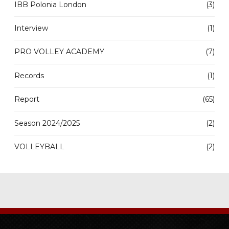
IBB Polonia London
(3)
Interview
(1)
PRO VOLLEY ACADEMY
(7)
Records
(1)
Report
(65)
Season 2024/2025
(2)
VOLLEYBALL
(2)