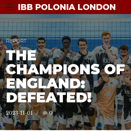
IBB POLONIA LONDON
REPORT
THE
CHAMPIONS OF
ENGLAND:
DEFEATED!
2023-11-01
0