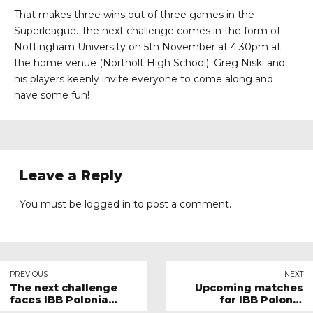
That makes three wins out of three games in the
Superleague. The next challenge comes in the form of
Nottingham University on 5th November at 4.30pm at
the home venue (Northolt High School). Greg Niski and
his players keenly invite everyone to come along and
have some fun!
Leave a Reply
You must be
logged in
to post a comment.
PREVIOUS
NEXT
The next challenge
Upcoming matches
faces IBB Polonia
for IBB Polonia
London this Sunday
London in November