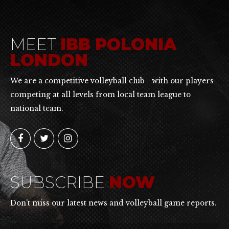
MEET
IBB POLONIA
LONDON
We are a competitive volleyball club - with our players
competing at all levels from local team league to
national team.
SUBSCRIBE
NOW
Don't miss our latest news and volleyball game reports.