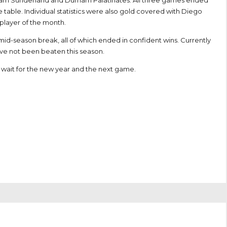
Team Sunderland and Durham Palatinates. All three games ended
e table. Individual statistics were also gold covered with Diego
 player of the month.
id-season break, all of which ended in confident wins. Currently
ave not been beaten this season.
’t wait for the new year and the next game.