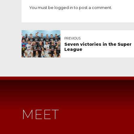
You must be
logged in
to post a comment.
PREVIOUS
Seven victories in the Super
League
MEET
IBB POLO
LONDON