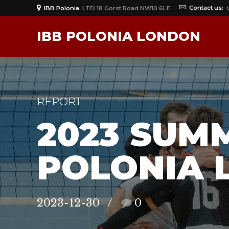
Contact us:
IBB Polonia
LTD 18 Gorst Road NW10 6LE
IBB POLONIA LONDON
REPORT
2023 SUM
POLONIA 
2023-12-30
0