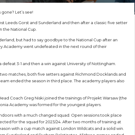
s gone? Let’s see!
nst Leeds Gorst and Sunderland and then after a classic five setter
n the National Cup.
derland, but had to say goodbye to the National Cup after an
ley Academy went undefeated in the next round of their
defeat 3-1 and then a win against University of Nottingham.
 two matches, both five setters against Richmond Docklands and
team ended the season in third place. The academy players also
ad Coach Greg Niski joined the trainings of Projekt Warsaw (the
olonia Academy was formed for the youngest players.
 indoors with a much changed squad. Open sessions took place
ected for the squad for 2023/24. After two months of training at
eason with a cup match against London Wildcats and a solid win.