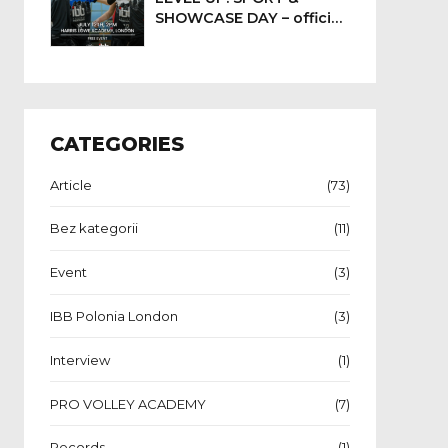
SHOWCASE DAY – official
event date confirmed
CATEGORIES
Article
(73)
Bez kategorii
(11)
Event
(3)
IBB Polonia London
(3)
Interview
(1)
PRO VOLLEY ACADEMY
(7)
Records
(1)