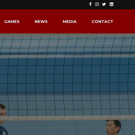
GAMES
NEWS
MEDIA
CONTACT