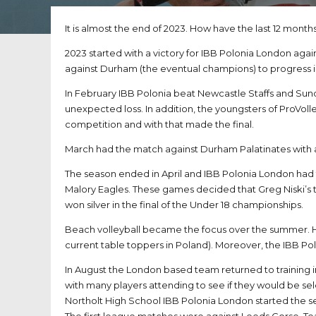
It is almost the end of 2023. How have the last 12 month
2023 started with a victory for IBB Polonia London agai
against Durham (the eventual champions) to progress i
In February IBB Polonia beat Newcastle Staffs and Sun
unexpected loss. In addition, the youngsters of ProVol
competition and with that made the final.
March had the match against Durham Palatinates with a 
The season ended in April and IBB Polonia London had
Malory Eagles. These games decided that Greg Niski’s 
won silver in the final of the Under 18 championships.
Beach volleyball became the focus over the summer. He
current table toppers in Poland). Moreover, the IBB P
In August the London based team returned to training
with many players attending to see if they would be sel
Northolt High School IBB Polonia London started the s