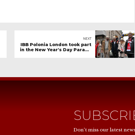
NEXT
IBB Polonia London took part
in the New Year's Day Parade
2024
NIA
SUBSCR
Don't miss our latest new