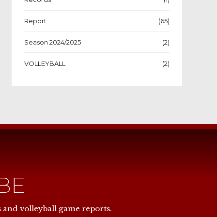
Report
(65)
Season 2024/2025
(2)
VOLLEYBALL
(2)
IBE
NOW
s and volleyball game reports.