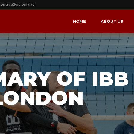
contact@polonia.vc
HOME
ABOUT US
MARY OF IBB
LONDON