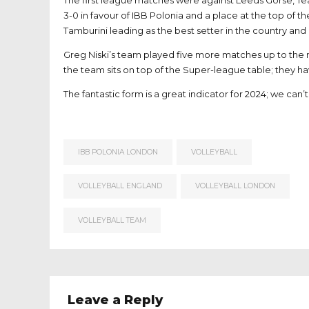
The first league matches were against Leeds Gorse, 
3-0 in favour of IBB Polonia and a place at the top of th
Tamburini leading as the best setter in the country and
Greg Niski’s team played five more matches up to the m
the team sits on top of the Super-league table; they h
The fantastic form is a great indicator for 2024; we can
IBB POLONIA LONDON
VOLLEYBALL
VOLLEYBALL ENGLAND
VOLLEYBALL LONDON
VOLLEYBALL TEAM
Leave a Reply