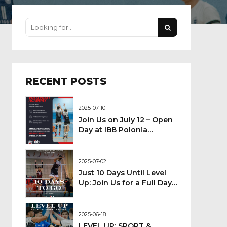
RECENT POSTS
2025-07-10
Join Us on July 12 – Open
Day at IBB Polonia
London Volleyball
Academy!
2025-07-02
Just 10 Days Until Level
Up: Join Us for a Full Day
of Sport!
2025-06-18
LEVEL UP: SPORT &