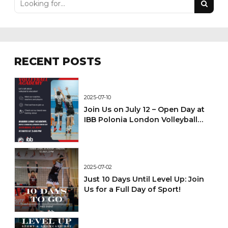
RECENT POSTS
2025-07-10
Join Us on July 12 – Open Day at
IBB Polonia London Volleyball
Academy!
2025-07-02
Just 10 Days Until Level Up: Join
Us for a Full Day of Sport!