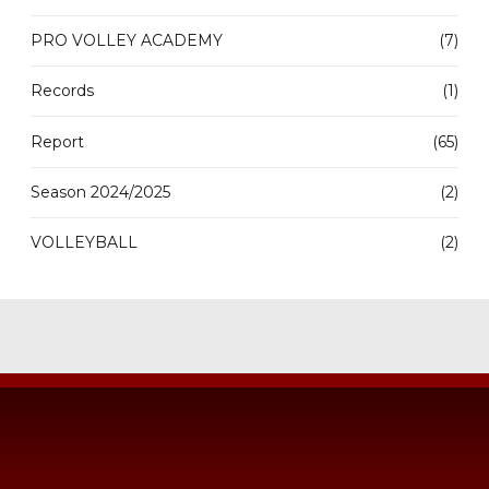
PRO VOLLEY ACADEMY
(7)
Records
(1)
Report
(65)
Season 2024/2025
(2)
VOLLEYBALL
(2)