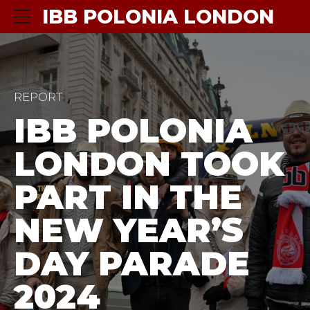
IBB POLONIA LONDON
REPORT
IBB POLONIA
LONDON TOOK
PART IN THE
NEW YEAR’S
DAY PARADE
2024