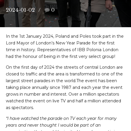
2024-01-02
0
In the 1st January 2024, Poland and Poles took part in the
Lord Mayor of London’s New Year Parade for the first
time in history. Representatives of IBB Polonia London
had the honour of being in the first very select group!
On the first day of 2024 the streets of central London are
closed to traffic and the area is transformed to one of the
largest street parades in the world.The event has been
taking place annually since 1987 and each year the event
grows in number and interest. Over a million spectators
watched the event on live TV and half a million attended
as spectators.
“I have watched the parade on TV each year for many
years and never thought I would be part of an