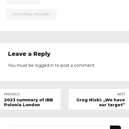
VOLLEYBALL ENGLAND
Leave a Reply
You must be
logged in
to post a comment.
PREVIOUS
NEXT
2023 summary of IBB
Greg Niski: „We have
Polonia London
our target”