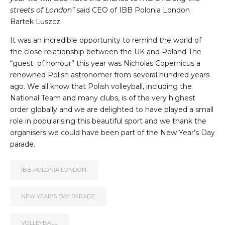
streets of London”
said CEO of IBB Polonia London
Bartek Luszcz.
It was an incredible opportunity to remind the world of
the close relationship between the UK and Poland The
“guest of honour” this year was Nicholas Copernicus a
renowned Polish astronomer from several hundred years
ago. We all know that Polish volleyball, including the
National Team and many clubs, is of the very highest
order globally and we are delighted to have played a small
role in popularising this beautiful sport and we thank the
organisers we could have been part of the New Year’s Day
parade.
IBB POLONIA LONDON
NEW YEAR'S DAY PARADE
VOLLEYBALL