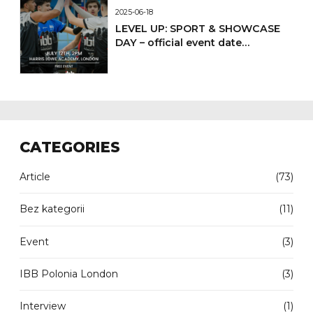
2025-06-18
LEVEL UP: SPORT & SHOWCASE
DAY – official event date
confirmed
CATEGORIES
Article
(73)
Bez kategorii
(11)
Event
(3)
IBB Polonia London
(3)
Interview
(1)