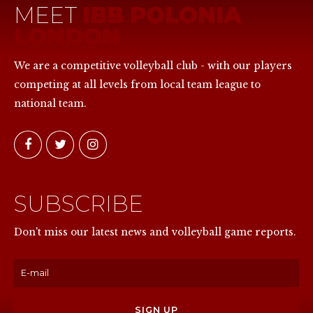
MEET
IBB POLONIA
LONDON
We are a competitive volleyball club - with our players
competing at all levels from local team league to
national team.
SUBSCRIBE
NOW
Don't miss our latest news and volleyball game reports.