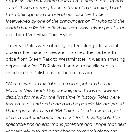
organisation that would be invited to such a prestigious
event. It was exciting to be in front of a marching band
from Chicago and for one of our coaches to be
interviewed by one of the announcers on TV who told the
world that a Polish volleyball team was taking part.”
said
director of Volleyball Chris Hykiel.
This year Poles were officially invited, alongside several
dozen other nationalities and marched the route with
pride from Green Park to Westminster. It was an amazing
opportunity for IBB Polonia London to be allowed to
march in the Polish part of the procession.
“We received an invitation to participate in the Lord
Mayor’s New Year’s Day parade, and it was an obvious
decision for me. For the first time in history Poles were
invited to attend and march in the parade. We are proud
that representatives of IBB Polonia London were a part
of this event and could represent British volleyball. The
spectacle has an enormous potential and I hope that next
year we will also have the chance to march along the