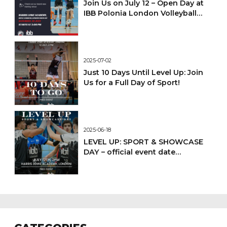
Join Us on July 12 – Open Day at
IBB Polonia London Volleyball
Academy!
2025-07-02
Just 10 Days Until Level Up: Join
Us for a Full Day of Sport!
2025-06-18
LEVEL UP: SPORT & SHOWCASE
DAY – official event date
confirmed