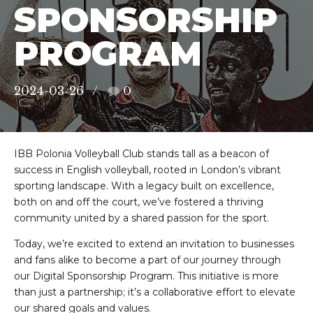
SPONSORSHIP
PROGRAM
2024-03-26
0
IBB Polonia Volleyball Club stands tall as a beacon of
success in English volleyball, rooted in London’s vibrant
sporting landscape. With a legacy built on excellence,
both on and off the court, we’ve fostered a thriving
community united by a shared passion for the sport.
Today, we’re excited to extend an invitation to businesses
and fans alike to become a part of our journey through
our Digital Sponsorship Program. This initiative is more
than just a partnership; it’s a collaborative effort to elevate
our shared goals and values.