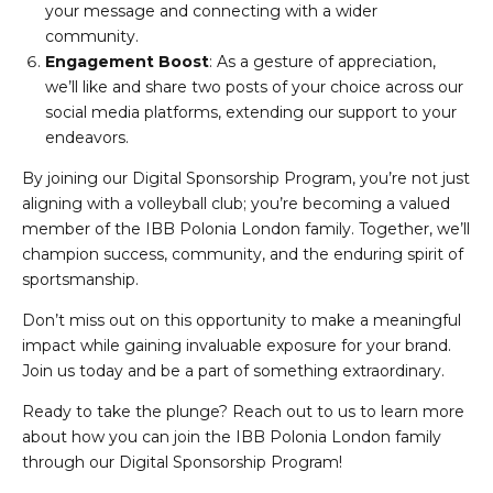
your message and connecting with a wider
community.
Engagement Boost
: As a gesture of appreciation,
we’ll like and share two posts of your choice across our
social media platforms, extending our support to your
endeavors.
By joining our Digital Sponsorship Program, you’re not just
aligning with a volleyball club; you’re becoming a valued
member of the IBB Polonia London family. Together, we’ll
champion success, community, and the enduring spirit of
sportsmanship.
Don’t miss out on this opportunity to make a meaningful
impact while gaining invaluable exposure for your brand.
Join us today and be a part of something extraordinary.
Ready to take the plunge? Reach out to us to learn more
about how you can join the IBB Polonia London family
through our Digital Sponsorship Program!