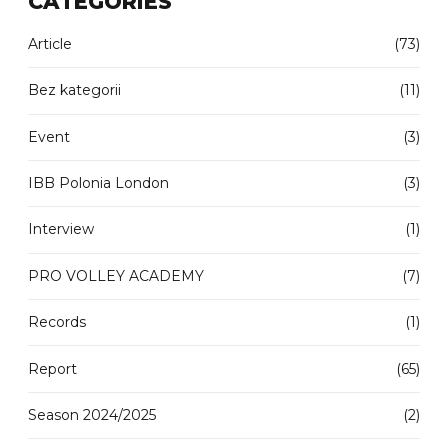
CATEGORIES
Article
(73)
Bez kategorii
(11)
Event
(3)
IBB Polonia London
(3)
Interview
(1)
PRO VOLLEY ACADEMY
(7)
Records
(1)
Report
(65)
Season 2024/2025
(2)