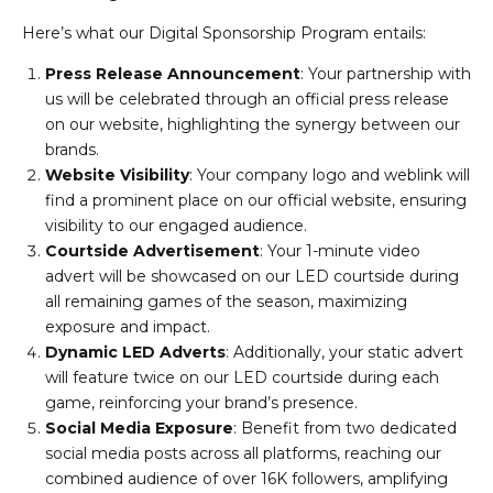
Here’s what our Digital Sponsorship Program entails:
Press Release Announcement
: Your partnership with
us will be celebrated through an official press release
on our website, highlighting the synergy between our
brands.
Website Visibility
: Your company logo and weblink will
find a prominent place on our official website, ensuring
visibility to our engaged audience.
Courtside Advertisement
: Your 1-minute video
advert will be showcased on our LED courtside during
all remaining games of the season, maximizing
exposure and impact.
Dynamic LED Adverts
: Additionally, your static advert
will feature twice on our LED courtside during each
game, reinforcing your brand’s presence.
Social Media Exposure
: Benefit from two dedicated
social media posts across all platforms, reaching our
combined audience of over 16K followers, amplifying