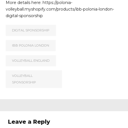
More details here: https://polonia-
volleyball.myshopify.com/products/ibb-polonia-london-
digital-sponsorship
DIGITAL SPONSORSHIP
IBB POLONIA LONDON
VOLLEYBALL ENGLAND
VOLLEYBALL
SPONSORSHIP
Leave a Reply