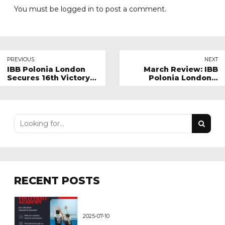
You must be
logged in
to post a comment.
PREVIOUS
NEXT
IBB Polonia London
March Review: IBB
Secures 16th Victory
Polonia London's
in Super League
Month in Perspective
Against Malory Eagles
RECENT POSTS
2025-07-10