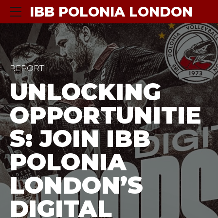
IBB POLONIA LONDON
REPORT
UNLOCKING
OPPORTUNITIE
S: JOIN IBB
POLONIA
LONDON’S
DIGITAL