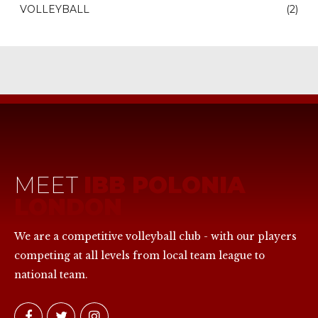
VOLLEYBALL
(2)
MEET
IBB POLONIA
LONDON
We are a competitive volleyball club - with our players
competing at all levels from local team league to
national team.