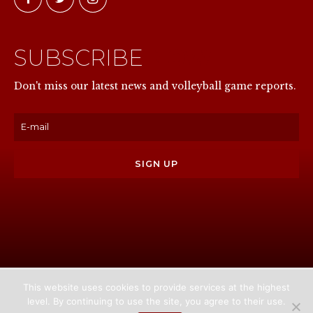
SUBSCRIBE
NOW
Don't miss our latest news and volleyball game reports.
This website uses cookies to provide services at the highest
level. By continuing to use the site, you agree to their use.
Home
About us
Games
News
Media