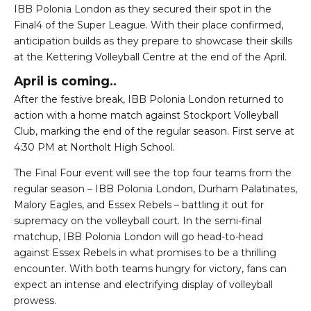
IBB Polonia London as they secured their spot in the
Final4 of the Super League. With their place confirmed,
anticipation builds as they prepare to showcase their skills
at the Kettering Volleyball Centre at the end of the April.
April is coming..
After the festive break, IBB Polonia London returned to
action with a home match against Stockport Volleyball
Club, marking the end of the regular season. First serve at
4:30 PM at Northolt High School.
The Final Four event will see the top four teams from the
regular season – IBB Polonia London, Durham Palatinates,
Malory Eagles, and Essex Rebels – battling it out for
supremacy on the volleyball court. In the semi-final
matchup, IBB Polonia London will go head-to-head
against Essex Rebels in what promises to be a thrilling
encounter. With both teams hungry for victory, fans can
expect an intense and electrifying display of volleyball
prowess.