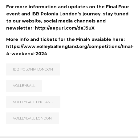
For more information and updates on the Final Four
event and IBB Polonia London’s journey, stay tuned
to our website, social media channels and
newsletter: http://eepurl.com/deJ5uX
More info and tickets for the Final4 avaiable here:
https://www.volleyballengland.org/competitions/final-
4-weekend-2024
IBB POLONIA LONDON
VOLLEYBALL
VOLLEYBALL ENGLAND
VOLLEYBALL LONDON