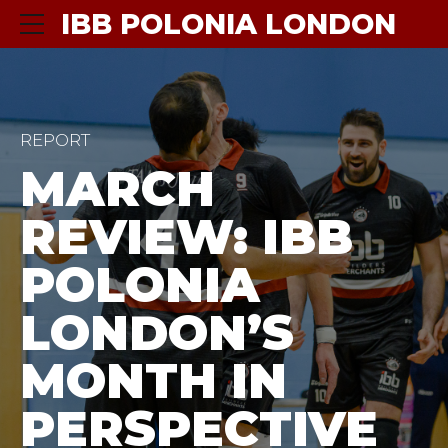
IBB POLONIA LONDON
REPORT
MARCH
REVIEW: IBB
POLONIA
LONDON’S
MONTH IN
PERSPECTIVE