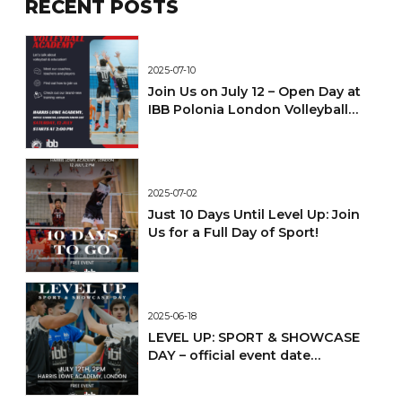
RECENT POSTS
2025-07-10
Join Us on July 12 – Open Day at
IBB Polonia London Volleyball
Academy!
2025-07-02
Just 10 Days Until Level Up: Join
Us for a Full Day of Sport!
2025-06-18
LEVEL UP: SPORT & SHOWCASE
DAY – official event date
confirmed