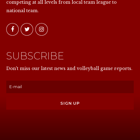
competing at all levels from local team league to
national team.
SUBSCRIBE
NOW
Don't miss our latest news and volleyball game reports.