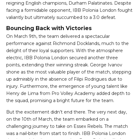
reigning English champions, Durham Palatinates. Despite
facing a formidable opponent, IBB Polonia London fought
valiantly but ultimately succumbed to a 3:0 defeat.
Bouncing Back with Victories
On March 9th, the team delivered a spectacular
performance against Richmond Docklands, much to the
delight of their loyal supporters. With the atmosphere
electric, IBB Polonia London secured another three
points, extending their winning streak. George Ivanov
shone as the most valuable player of the match, stepping
up admirably in the absence of Filipi Rodrigues due to
injury. Furthermore, the emergence of young talent like
Henry de Lima from Pro Volley Academy added depth to
the squad, promising a bright future for the team.
But the excitement didn’t end there. The very next day,
on the 10th of March, the team embarked on a
challenging journey to take on Essex Rebels. The match
was a nail-biter from start to finish. IBB Polonia London