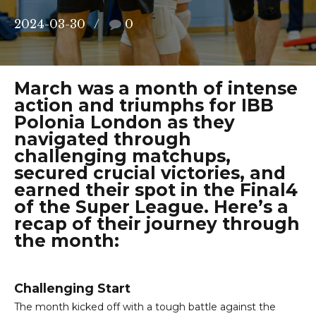
2024-03-30
0
March was a month of intense
action and triumphs for IBB
Polonia London as they
navigated through
challenging matchups,
secured crucial victories, and
earned their spot in the Final4
of the Super League. Here’s a
recap of their journey through
the month:
Challenging Start
The month kicked off with a tough battle against the