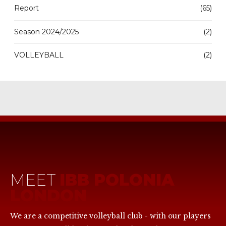
Report
(65)
Season 2024/2025
(2)
VOLLEYBALL
(2)
MEET
IBB POLONIA
LONDON
We are a competitive volleyball club - with our players