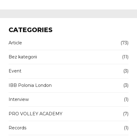
CATEGORIES
Article
(73)
Bez kategorii
(11)
Event
(3)
IBB Polonia London
(3)
Interview
(1)
PRO VOLLEY ACADEMY
(7)
Records
(1)