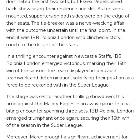
dominated the first two sets, but Essex Rebels rallied
back, showcasing their resilience and skill. As tensions
mounted, supporters on both sides were on the edge of
their seats. The tie-breaker was a nerve-wracking affair,
with the outcome uncertain until the final point. In the
end, it was IBB Polonia London who clinched victory,
much to the delight of their fans.
In a thrilling encounter against Newcastle Staffs, IBB
Polonia London emerged victorious, marking their 16th
win of the season. The team displayed impeccable
teamwork and determination, solidifying their position as a
force to be reckoned with in the Super League.
The stage was set for another thrilling showdown, this
time against the Malory Eagles in an away game. In a nail-
biting encounter spanning three sets, IBB Polonia London
emerged triumphant once again, securing their 16th win
of the season in the Super League.
Moreover, March brought a significant achievement for