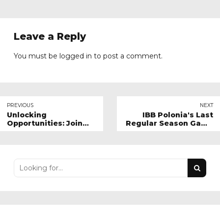
Leave a Reply
You must be
logged in
to post a comment.
PREVIOUS
NEXT
Unlocking
IBB Polonia's Last
Opportunities: Join
Regular Season Game
IBB Polonia London's
Against Stockport
Digital Sponsorship
Volleyball Team
Program