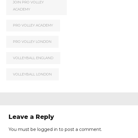
JOIN PRO VOLLEY
ACADEMY
PRO VOLLEY ACADEMY
PRO VOLLEY LONDON
VOLLEYBALL ENGLAND
VOLLEYBALL LONDON
Leave a Reply
You must be
logged in
to post a comment.