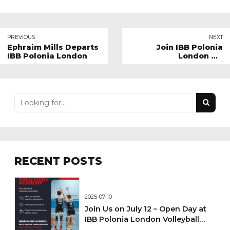
PREVIOUS
NEXT
Ephraim Mills Departs
Join IBB Polonia
IBB Polonia London
London Kit
Sponsorship Program
RECENT POSTS
2025-07-10
Join Us on July 12 – Open Day at
IBB Polonia London Volleyball
Academy!