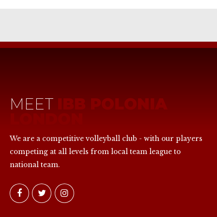
MEET
IBB POLONIA
LONDON
We are a competitive volleyball club - with our players
competing at all levels from local team league to
national team.