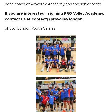
head coach of ProVolley Academy and the senior team.
If you are interested in joining PRO Volley Academy,
contact us at
contact@provolley.london
.
photo. London Youth Games