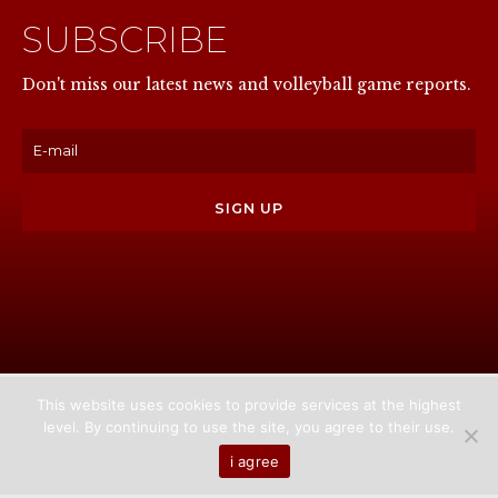
SUBSCRIBE
NOW
Don't miss our latest news and volleyball game reports.
This website uses cookies to provide services at the highest
level. By continuing to use the site, you agree to their use.
Home
About us
Games
News
Media
i agree
Contact