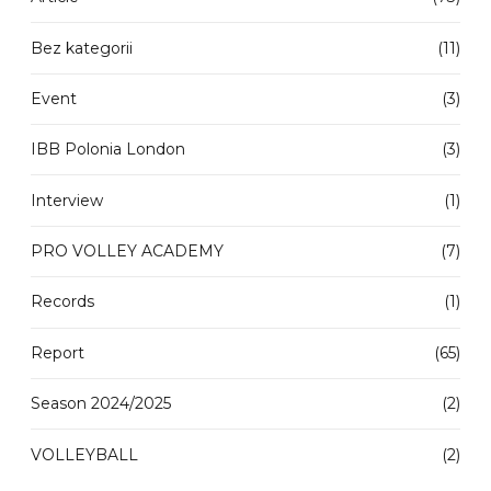
Bez kategorii
(11)
Event
(3)
IBB Polonia London
(3)
Interview
(1)
PRO VOLLEY ACADEMY
(7)
Records
(1)
Report
(65)
Season 2024/2025
(2)
VOLLEYBALL
(2)