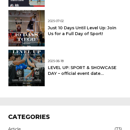
2025-07-02
Just 10 Days Until Level Up: Join
Us for a Full Day of Sport!
2025-06-18
LEVEL UP: SPORT & SHOWCASE
DAY – official event date
confirmed
CATEGORIES
Article
(73)