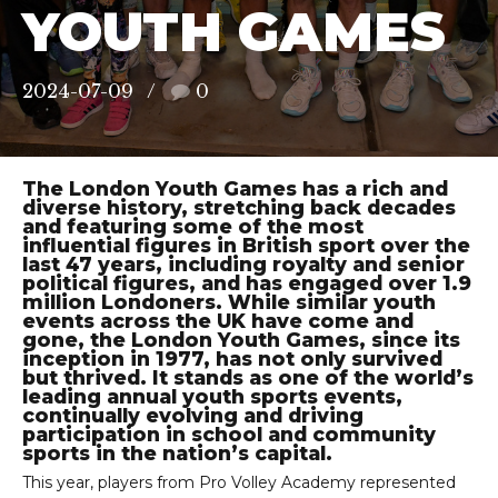
YOUTH GAMES
2024-07-09
0
The London Youth Games has a rich and
diverse history, stretching back decades
and featuring some of the most
influential figures in British sport over the
last 47 years, including royalty and senior
political figures, and has engaged over 1.9
million Londoners. While similar youth
events across the UK have come and
gone, the London Youth Games, since its
inception in 1977, has not only survived
but thrived. It stands as one of the world’s
leading annual youth sports events,
continually evolving and driving
participation in school and community
sports in the nation’s capital.
This year, players from Pro Volley Academy represented