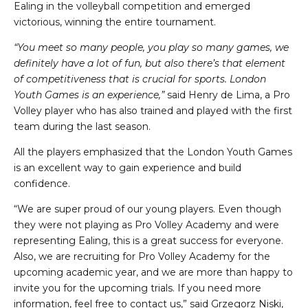
Ealing in the volleyball competition and emerged
victorious, winning the entire tournament.
“You meet so many people, you play so many games, we
definitely have a lot of fun, but also there’s that element
of competitiveness that is crucial for sports. London
Youth Games is an experience,”
said Henry de Lima, a Pro
Volley player who has also trained and played with the first
team during the last season.
All the players emphasized that the London Youth Games
is an excellent way to gain experience and build
confidence.
“We are super proud of our young players. Even though
they were not playing as Pro Volley Academy and were
representing Ealing, this is a great success for everyone.
Also, we are recruiting for Pro Volley Academy for the
upcoming academic year, and we are more than happy to
invite you for the upcoming trials. If you need more
information, feel free to contact us,” said Grzegorz Niski,