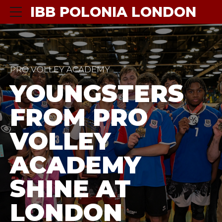
IBB POLONIA LONDON
PRO VOLLEY ACADEMY
YOUNGSTERS
FROM PRO
VOLLEY
ACADEMY
SHINE AT
LONDON