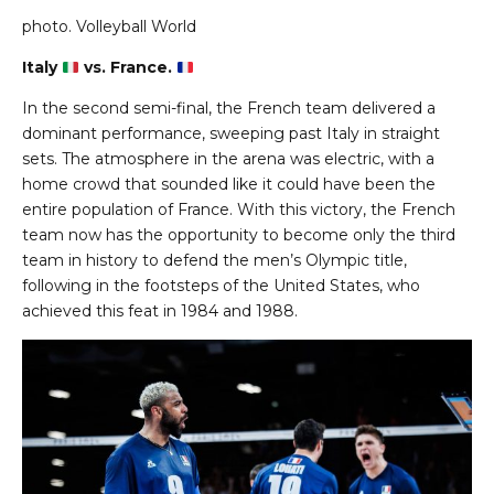
photo.
Volleyball World
Italy
vs. France.
In the second semi-final, the French team delivered a
dominant performance, sweeping past Italy in straight
sets. The atmosphere in the arena was electric, with a
home crowd that sounded like it could have been the
entire population of France. With this victory, the French
team now has the opportunity to become only the third
team in history to defend the men’s Olympic title,
following in the footsteps of the United States, who
achieved this feat in 1984 and 1988.