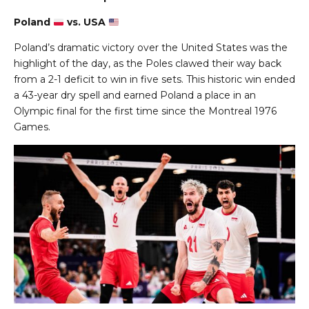
Poland
vs. USA
Poland’s dramatic victory over the United States was the
highlight of the day, as the Poles clawed their way back
from a 2-1 deficit to win in five sets. This historic win ended
a 43-year dry spell and earned Poland a place in an
Olympic final for the first time since the Montreal 1976
Games.