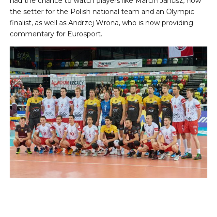
had the chance to watch players like Marcin Janusz, now
the setter for the Polish national team and an Olympic
finalist, as well as Andrzej Wrona, who is now providing
commentary for Eurosport.