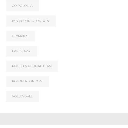
GO POLONIA
IBB POLONIA LONDON
OLYMPICS
PARIS 2024
POLISH NATIONAL TEAM
POLONIA LONDON
VOLLEYBALL