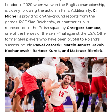
London in 2020 when we won the English championship,
is closely following the action in Paris. Additionally,
Ci
Michel
is providing on-the-ground reports from the
games. PGE Skra Bełchatów, our partner club, is
represented in the Polish squad by
Grzegorz Łomacz
,
one of the heroes of the semi-final against the USA. Other
former Skra players who have been pivotal to Poland’s
success include
Paweł Zatorski, Marcin Janusz, Jakub
Kochanowski, Bartosz Kurek, and Mateusz Bieniek
.