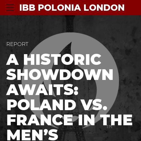
IBB POLONIA LONDON
REPORT
A HISTORIC
SHOWDOWN
AWAITS:
POLAND VS.
FRANCE IN THE
MEN’S