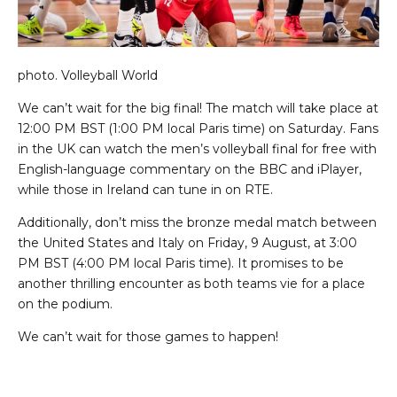
photo.
Volleyball World
We can’t wait for the big final! The match will take place at
12:00 PM BST (1:00 PM local Paris time) on Saturday. Fans
in the UK can watch the men’s volleyball final for free with
English-language commentary on the BBC and iPlayer,
while those in Ireland can tune in on RTE.
Additionally, don’t miss the bronze medal match between
the United States and Italy on Friday, 9 August, at 3:00
PM BST (4:00 PM local Paris time). It promises to be
another thrilling encounter as both teams vie for a place
on the podium.
We can’t wait for those games to happen!