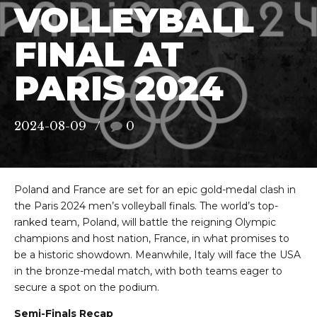
VOLLEYBALL
FINAL AT
PARIS 2024
2024-08-09
0
Poland and France are set for an epic gold-medal clash in
the Paris 2024 men’s volleyball finals. The world’s top-
ranked team, Poland, will battle the reigning Olympic
champions and host nation, France, in what promises to
be a historic showdown. Meanwhile, Italy will face the USA
in the bronze-medal match, with both teams eager to
secure a spot on the podium.
Semi-Finals Recap