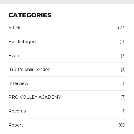
CATEGORIES
Article
(73)
Bez kategorii
(11)
Event
(3)
IBB Polonia London
(3)
Interview
(1)
PRO VOLLEY ACADEMY
(7)
Records
(1)
Report
(65)