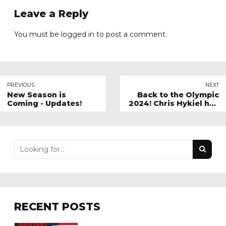
Leave a Reply
You must be
logged in
to post a comment.
PREVIOUS
NEXT
New Season is
Back to the Olympic
Coming - Updates!
2024! Chris Hykiel has
summarized the big
final and the game for
the bronze medal
RECENT POSTS