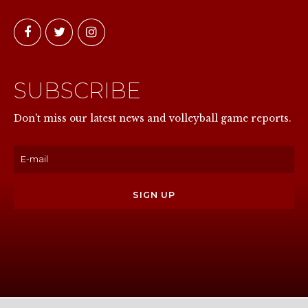
SUBSCRIBE
NOW
Don't miss our latest news and volleyball game reports.