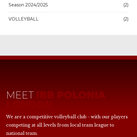
Season 2024/2025
(2)
VOLLEYBALL
(2)
MEET
IBB POLONIA
LONDON
We are a competitive volleyball club - with our players
competing at all levels from local team league to
national team.