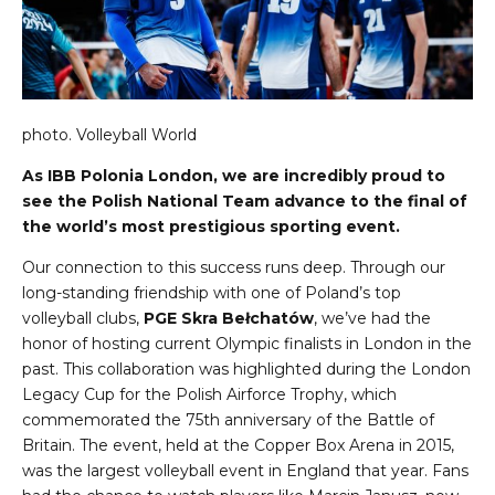
photo.
Volleyball World
As IBB Polonia London, we are incredibly proud to
see the Polish National Team advance to the final of
the world’s most prestigious sporting event.
Our connection to this success runs deep. Through our
long-standing friendship with one of Poland’s top
volleyball clubs,
PGE Skra Bełchatów
, we’ve had the
honor of hosting current Olympic finalists in London in the
past. This collaboration was highlighted during the London
Legacy Cup for the Polish Airforce Trophy, which
commemorated the 75th anniversary of the Battle of
Britain. The event, held at the Copper Box Arena in 2015,
was the largest volleyball event in England that year. Fans