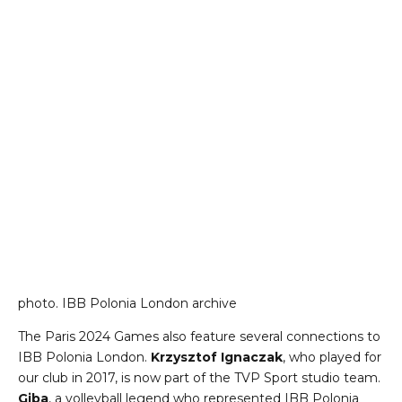
photo. IBB Polonia London archive
The Paris 2024 Games also feature several connections to
IBB Polonia London.
Krzysztof Ignaczak
, who played for
our club in 2017, is now part of the TVP Sport studio team.
Giba
, a volleyball legend who represented IBB Polonia