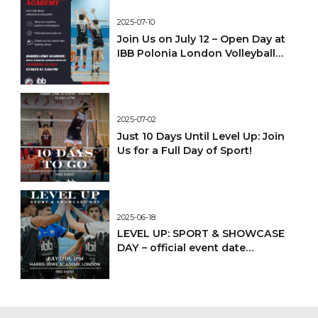
2025-07-10
Join Us on July 12 – Open Day at
IBB Polonia London Volleyball
Academy!
2025-07-02
Just 10 Days Until Level Up: Join
Us for a Full Day of Sport!
2025-06-18
LEVEL UP: SPORT & SHOWCASE
DAY – official event date
confirmed