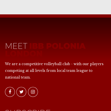
MEET
IBB POLONIA
LONDON
We are a competitive volleyball club - with our players
competing at all levels from local team league to
national team.