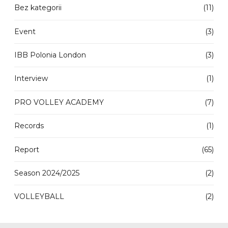
Bez kategorii
(11)
Event
(3)
IBB Polonia London
(3)
Interview
(1)
PRO VOLLEY ACADEMY
(7)
Records
(1)
Report
(65)
Season 2024/2025
(2)
VOLLEYBALL
(2)