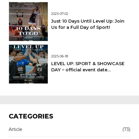
2025-07-02
Just 10 Days Until Level Up: Join
Us for a Full Day of Sport!
2025-06-18
LEVEL UP: SPORT & SHOWCASE
DAY – official event date
confirmed
CATEGORIES
Article
(73)