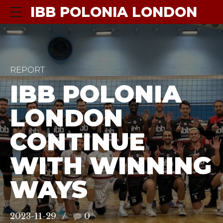
IBB POLONIA LONDON
REPORT
IBB POLONIA
LONDON
CONTINUE
WITH WINNING
WAYS
2023-11-29
0