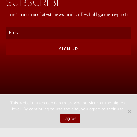
SUBSCRIBE
NOW
Don't miss our latest news and volleyball game reports.
This website uses cookies to provide services at the highest
level. By continuing to use the site, you agree to their use.
Home
About us
Games
News
Media
i agree
Contact