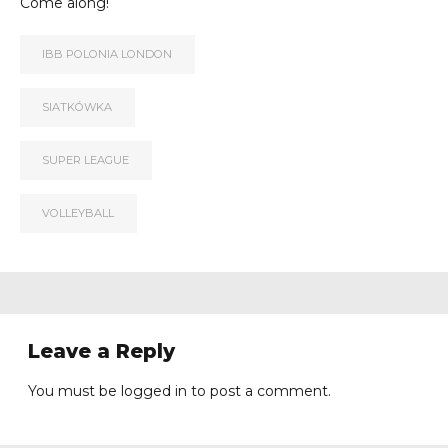
Come along!
IBB POLONIA LONDON
SIATKÓWKA
SUPER LEAGUE
VOLLEYBALL
Leave a Reply
You must be
logged in
to post a comment.