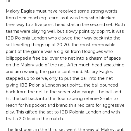
16
Malory Eagles must have received some strong words
from their coaching team, as it was they who blocked
their way to a five point head start in the second set. Both
teams were playing well, but slowly point by popint, it was
IBB Polonia London who clawed their way back into the
set levelling things up at 20-20. The most memorable
point of the game was a dig kill from Rodrigues who
lollipopped a free ball over the net into a chasm of space
on the Malory side of the net. After much head-scratching
and arm waving the game continued. Malory Eagles
stepped up to serve, only to put the ball into the net
giving IBB Polonia London set point….the ball bounced
back from the net to the server who caught the ball and
hit the ball back into the floor causing referee Smith to
reach for his pocket and brandish a red card for aggressive
play. This gifted the set to IBB Polonia London and with
that a 2-0 lead in the match.
The first point in the third set went the way of Malory, but