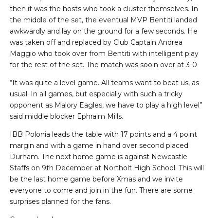
then it was the hosts who took a cluster themselves. In
the middle of the set, the eventual MVP Bentiti landed
awkwardly and lay on the ground for a few seconds. He
was taken off and replaced by Club Captain Andrea
Maggio who took over from Bentiti with intelligent play
for the rest of the set. The match was sooin over at 3-0
“It was quite a level game. All teams want to beat us, as
usual. In all games, but especially with such a tricky
opponent as Malory Eagles, we have to play a high level”
said middle blocker Ephraim Mills.
IBB Polonia leads the table with 17 points and a 4 point
margin and with a game in hand over second placed
Durham. The next home game is against Newcastle
Staffs on 9th December at Northolt High School. This will
be the last home game before Xmas and we invite
everyone to come and join in the fun. There are some
surprises planned for the fans.