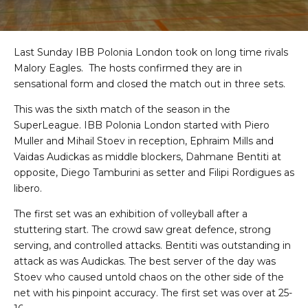
Last Sunday IBB Polonia London took on long time rivals
Malory Eagles. The hosts confirmed they are in
sensational form and closed the match out in three sets.
This was the sixth match of the season in the
SuperLeague. IBB Polonia London started with Piero
Muller and Mihail Stoev in reception, Ephraim Mills and
Vaidas Audickas as middle blockers, Dahmane Bentiti at
opposite, Diego Tamburini as setter and Filipi Rordigues as
libero.
The first set was an exhibition of volleyball after a
stuttering start. The crowd saw great defence, strong
serving, and controlled attacks. Bentiti was outstanding in
attack as was Audickas. The best server of the day was
Stoev who caused untold chaos on the other side of the
net with his pinpoint accuracy. The first set was over at 25-