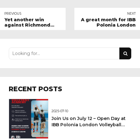
PREVIOUS
NEXT
Yet another win
A great month for IBB
against Richmond
Polonia London
Docklands
RECENT POSTS
2025-07-10
Join Us on July 12 – Open Day at
IBB Polonia London Volleyball
Academy!